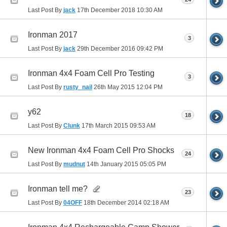
Last Post By
jack
17th December 2018
10:30 AM
Ironman 2017
3
Last Post By
jack
29th December 2016
09:42 PM
Ironman 4x4 Foam Cell Pro Testing
3
Last Post By
rusty_nail
26th May 2015
12:04 PM
y62
18
Last Post By
Clunk
17th March 2015
09:53 AM
New Ironman 4x4 Foam Cell Pro Shocks
24
Last Post By
mudnut
14th January 2015
05:05 PM
Ironman tell me?
23
Last Post By
04OFF
18th December 2014
02:18 AM