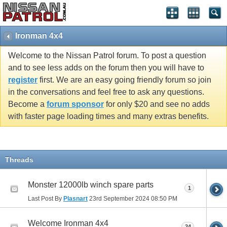
Ironman 4x4
Welcome to the Nissan Patrol forum. To post a question
and to see less adds on the forum then you will have to
register
first. We are an easy going friendly forum so join
in the conversations and feel free to ask any questions.
Become a
forum sponsor
for only $20 and see no adds
with faster page loading times and many extras benefits.
Threads
Monster 12000lb winch spare parts
1
Last Post By
Plasnart
23rd September 2024
08:50 PM
Welcome Ironman 4x4
24