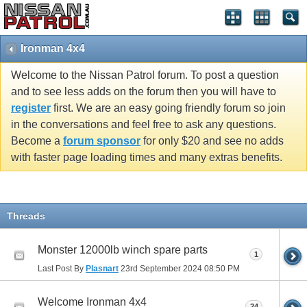
Ironman 4x4
Welcome to the Nissan Patrol forum. To post a question
and to see less adds on the forum then you will have to
register
first. We are an easy going friendly forum so join
in the conversations and feel free to ask any questions.
Become a
forum sponsor
for only $20 and see no adds
with faster page loading times and many extras benefits.
Threads
Monster 12000lb winch spare parts
1
Last Post By
Plasnart
23rd September 2024
08:50 PM
Welcome Ironman 4x4
24