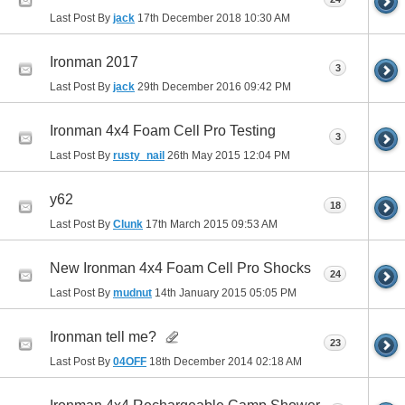
Last Post By
jack
17th December 2018
10:30 AM
Ironman 2017
3
Last Post By
jack
29th December 2016
09:42 PM
Ironman 4x4 Foam Cell Pro Testing
3
Last Post By
rusty_nail
26th May 2015
12:04 PM
y62
18
Last Post By
Clunk
17th March 2015
09:53 AM
New Ironman 4x4 Foam Cell Pro Shocks
24
Last Post By
mudnut
14th January 2015
05:05 PM
Ironman tell me?
23
Last Post By
04OFF
18th December 2014
02:18 AM