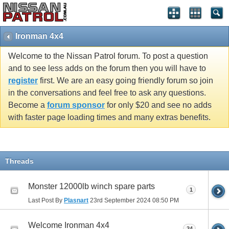
Ironman 4x4
Welcome to the Nissan Patrol forum. To post a question
and to see less adds on the forum then you will have to
register
first. We are an easy going friendly forum so join
in the conversations and feel free to ask any questions.
Become a
forum sponsor
for only $20 and see no adds
with faster page loading times and many extras benefits.
Threads
Monster 12000lb winch spare parts
1
Last Post By
Plasnart
23rd September 2024
08:50 PM
Welcome Ironman 4x4
24