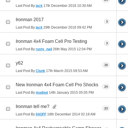
Last Post By
jack
17th December 2018
10:30 AM
Ironman 2017
3
Last Post By
jack
29th December 2016
09:42 PM
Ironman 4x4 Foam Cell Pro Testing
3
Last Post By
rusty_nail
26th May 2015
12:04 PM
y62
18
Last Post By
Clunk
17th March 2015
09:53 AM
New Ironman 4x4 Foam Cell Pro Shocks
24
Last Post By
mudnut
14th January 2015
05:05 PM
Ironman tell me?
23
Last Post By
04OFF
18th December 2014
02:18 AM