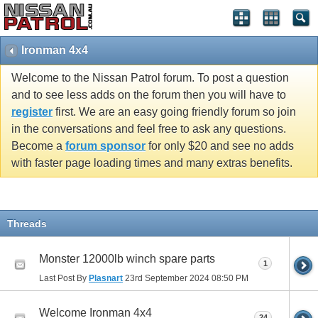
Ironman 4x4
Welcome to the Nissan Patrol forum. To post a question
and to see less adds on the forum then you will have to
register
first. We are an easy going friendly forum so join
in the conversations and feel free to ask any questions.
Become a
forum sponsor
for only $20 and see no adds
with faster page loading times and many extras benefits.
Threads
Monster 12000lb winch spare parts
1
Last Post By
Plasnart
23rd September 2024
08:50 PM
Welcome Ironman 4x4
24