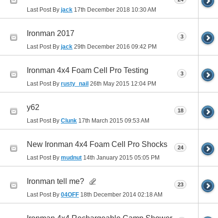
Last Post By
jack
17th December 2018
10:30 AM
Ironman 2017
3
Last Post By
jack
29th December 2016
09:42 PM
Ironman 4x4 Foam Cell Pro Testing
3
Last Post By
rusty_nail
26th May 2015
12:04 PM
y62
18
Last Post By
Clunk
17th March 2015
09:53 AM
New Ironman 4x4 Foam Cell Pro Shocks
24
Last Post By
mudnut
14th January 2015
05:05 PM
Ironman tell me?
23
Last Post By
04OFF
18th December 2014
02:18 AM