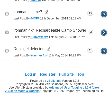
Ironman tell me?
23
Last Post By
04OFF
18th December 2014
02:18 AM
Ironman 4x4 Rechargeable Camp Shower
3
Last Post By
BigRAWesty
17th August 2014
10:02 PM
Don't get defected
31
Last Post By
Ironman 4x4
11th May 2014
10:22 PM
Log in
Register
Full Site
Top
Powered by
vBulletin®
Version 4.2.2
Copyright © 2026 vBulletin Solutions, Inc. All rights reserved.
User Alert System provided by
Advanced User Tagging v3.2.6 (Lite)
-
vBulletin Mods & Addons
Copyright © 2026 DragonByte Technologies Ltd.