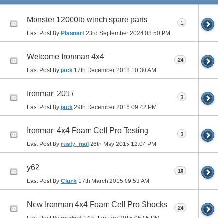
Monster 12000lb winch spare parts
1
Last Post By
Plasnart
23rd September 2024
08:50 PM
Welcome Ironman 4x4
24
Last Post By
jack
17th December 2018
10:30 AM
Ironman 2017
3
Last Post By
jack
29th December 2016
09:42 PM
Ironman 4x4 Foam Cell Pro Testing
3
Last Post By
rusty_nail
26th May 2015
12:04 PM
y62
18
Last Post By
Clunk
17th March 2015
09:53 AM
New Ironman 4x4 Foam Cell Pro Shocks
24
Last Post By
mudnut
14th January 2015
05:05 PM