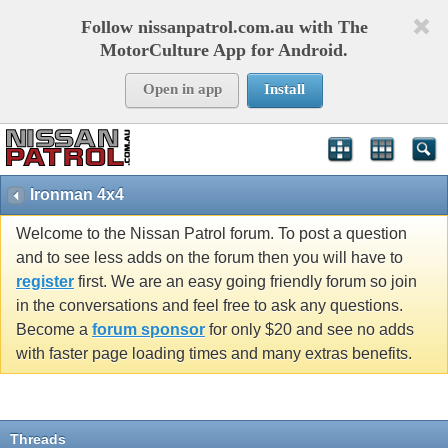
Follow nissanpatrol.com.au with The
MotorCulture App for Android.
Open in app
Install
Ironman 4x4
Welcome to the Nissan Patrol forum. To post a question
and to see less adds on the forum then you will have to
register
first. We are an easy going friendly forum so join
in the conversations and feel free to ask any questions.
Become a
forum sponsor
for only $20 and see no adds
with faster page loading times and many extras benefits.
Threads