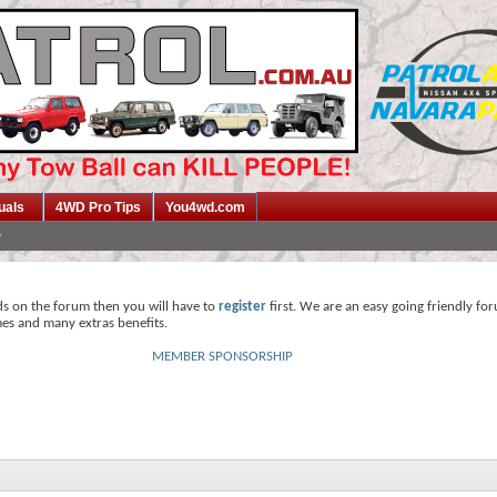
uals
4WD Pro Tips
You4wd.com
ds on the forum then you will have to
register
first. We are an easy going friendly fo
mes and many extras benefits.
MEMBER SPONSORSHIP