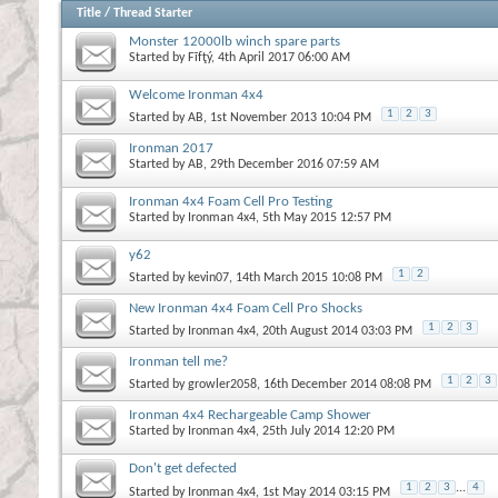
Title
/
Thread Starter
Monster 12000lb winch spare parts
Started by
Fīfţý
, 4th April 2017 06:00 AM
Welcome Ironman 4x4
1
2
3
Started by
AB
, 1st November 2013 10:04 PM
Ironman 2017
Started by
AB
, 29th December 2016 07:59 AM
Ironman 4x4 Foam Cell Pro Testing
Started by
Ironman 4x4
, 5th May 2015 12:57 PM
y62
1
2
Started by
kevin07
, 14th March 2015 10:08 PM
New Ironman 4x4 Foam Cell Pro Shocks
1
2
3
Started by
Ironman 4x4
, 20th August 2014 03:03 PM
Ironman tell me?
1
2
3
Started by
growler2058
, 16th December 2014 08:08 PM
Ironman 4x4 Rechargeable Camp Shower
Started by
Ironman 4x4
, 25th July 2014 12:20 PM
Don't get defected
1
2
3
...
4
Started by
Ironman 4x4
, 1st May 2014 03:15 PM