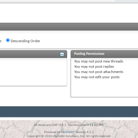
r
Descending Order
Posting Permissions
You
may not
post new threads
You
may not
post replies
You
may not
post attachments
You
may not
edit your posts
All times are GMT +10.5. The time now is
11:02 PM
.
Powered by
vBulletin®
Version 4.2.2
Copyright © 2026 vBulletin Solutions, Inc. All rights reserved.