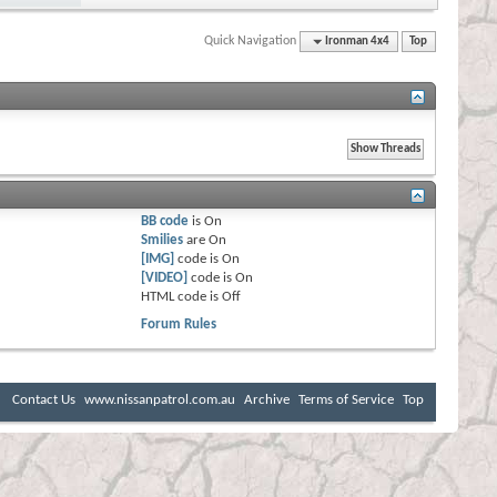
Quick Navigation
Ironman 4x4
Top
BB code
is
On
Smilies
are
On
[IMG]
code is
On
[VIDEO]
code is
On
HTML code is
Off
Forum Rules
Contact Us
www.nissanpatrol.com.au
Archive
Terms of Service
Top