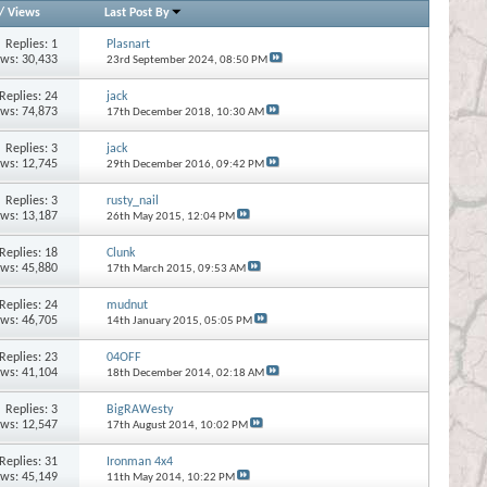
/
Views
Last Post By
Replies:
1
Plasnart
ews: 30,433
23rd September 2024,
08:50 PM
Replies:
24
jack
ews: 74,873
17th December 2018,
10:30 AM
Replies:
3
jack
ews: 12,745
29th December 2016,
09:42 PM
Replies:
3
rusty_nail
ews: 13,187
26th May 2015,
12:04 PM
Replies:
18
Clunk
ews: 45,880
17th March 2015,
09:53 AM
Replies:
24
mudnut
ews: 46,705
14th January 2015,
05:05 PM
Replies:
23
04OFF
ews: 41,104
18th December 2014,
02:18 AM
Replies:
3
BigRAWesty
ews: 12,547
17th August 2014,
10:02 PM
Replies:
31
Ironman 4x4
ews: 45,149
11th May 2014,
10:22 PM