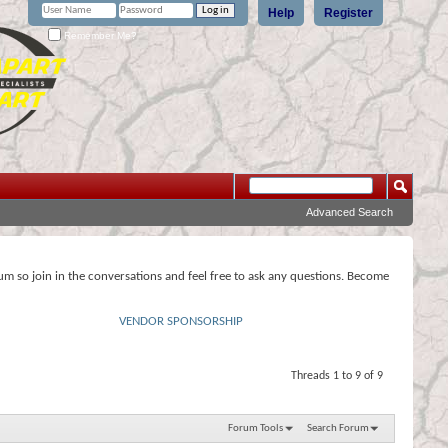
Help
Register
Remember Me?
Advanced Search
rum so join in the conversations and feel free to ask any questions. Become
VENDOR SPONSORSHIP
Threads 1 to 9 of 9
Forum Tools
Search Forum