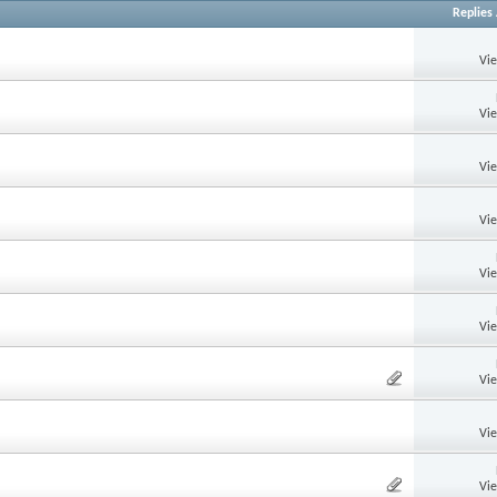
Replies
Vi
Vi
Vi
Vi
Vi
Vi
Vi
Vi
Vi