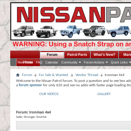
Forum
Patrol Parts
What's New?
Man
Home
New Posts
FAQ
Calendar
Community
Forum Actions
Quick Links
Forum
For Sale & Wanted.
Vendor Thread
Ironman 4x4
Welcome to the Nissan Patrol forum. To post a question and to see less ad
a
forum sponsor
for only $20 and see no adds with faster page loading ti
OUR VIDEOS
GALLERY
Forum:
Ironman 4x4
Safer, Stronger, Smarter