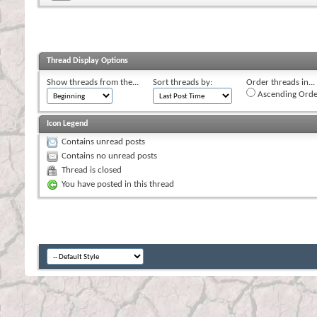
Thread Display Options
Show threads from the...
Sort threads by:
Order threads in...
Ascending Orde
Icon Legend
Contains unread posts
Contains no unread posts
Thread is closed
You have posted in this thread