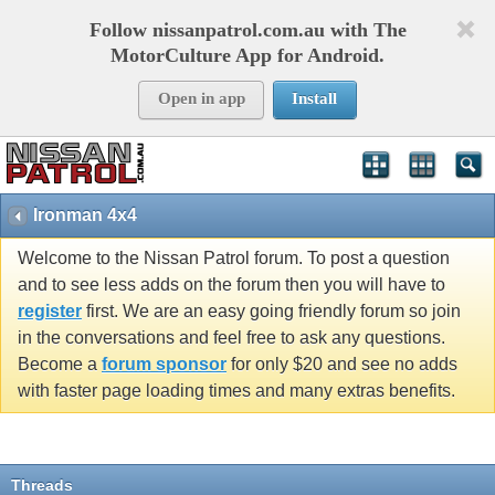
Follow nissanpatrol.com.au with The
MotorCulture App for Android.
Open in app
Install
Ironman 4x4
Welcome to the Nissan Patrol forum. To post a question
and to see less adds on the forum then you will have to
register
first. We are an easy going friendly forum so join
in the conversations and feel free to ask any questions.
Become a
forum sponsor
for only $20 and see no adds
with faster page loading times and many extras benefits.
Threads