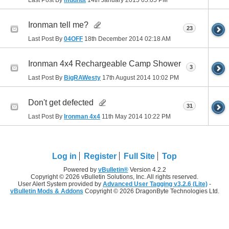
Ironman tell me?
23
Last Post By
04OFF
18th December 2014
02:18 AM
Ironman 4x4 Rechargeable Camp Shower
3
Last Post By
BigRAWesty
17th August 2014
10:02 PM
Don't get defected
31
Last Post By
Ironman 4x4
11th May 2014
10:22 PM
Log in
Register
Full Site
Top
Powered by
vBulletin®
Version 4.2.2
Copyright © 2026 vBulletin Solutions, Inc. All rights reserved.
User Alert System provided by
Advanced User Tagging v3.2.6 (Lite)
-
vBulletin Mods & Addons
Copyright © 2026 DragonByte Technologies Ltd.