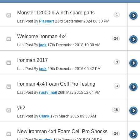
Monster 12000lb winch spare parts
1
Last Post By
Plasnart
23rd September 2024
08:50 PM
Welcome Ironman 4x4
24
Last Post By
jack
17th December 2018
10:30 AM
Ironman 2017
3
Last Post By
jack
29th December 2016
09:42 PM
Ironman 4x4 Foam Cell Pro Testing
3
Last Post By
rusty_nail
26th May 2015
12:04 PM
y62
18
Last Post By
Clunk
17th March 2015
09:53 AM
New Ironman 4x4 Foam Cell Pro Shocks
24
Last Post By
mudnut
14th January 2015
05:05 PM