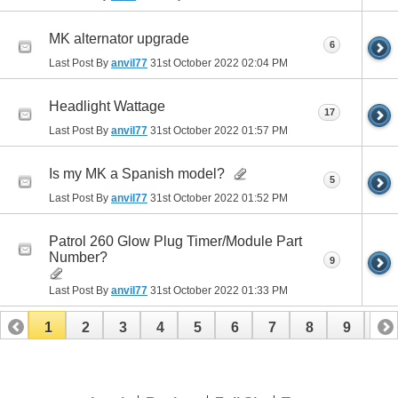
MK alternator upgrade
6
Last Post By
anvil77
31st October 2022
02:04 PM
Headlight Wattage
17
Last Post By
anvil77
31st October 2022
01:57 PM
Is my MK a Spanish model?
5
Last Post By
anvil77
31st October 2022
01:52 PM
Patrol 260 Glow Plug Timer/Module Part
Number?
9
Last Post By
anvil77
31st October 2022
01:33 PM
1
2
3
4
5
6
7
8
9
10
11
12
13
14
15
16
17