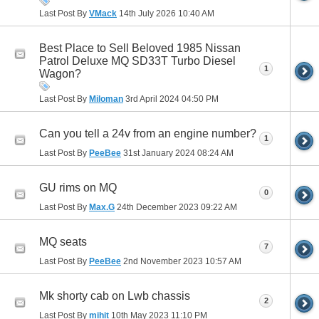
Last Post By
VMack
14th July 2026
10:40 AM
Best Place to Sell Beloved 1985 Nissan
Patrol Deluxe MQ SD33T Turbo Diesel
1
Wagon?
Last Post By
Miloman
3rd April 2024
04:50 PM
Can you tell a 24v from an engine number?
1
Last Post By
PeeBee
31st January 2024
08:24 AM
GU rims on MQ
0
Last Post By
Max.G
24th December 2023
09:22 AM
MQ seats
7
Last Post By
PeeBee
2nd November 2023
10:57 AM
Mk shorty cab on Lwb chassis
2
Last Post By
mihit
10th May 2023
11:10 PM