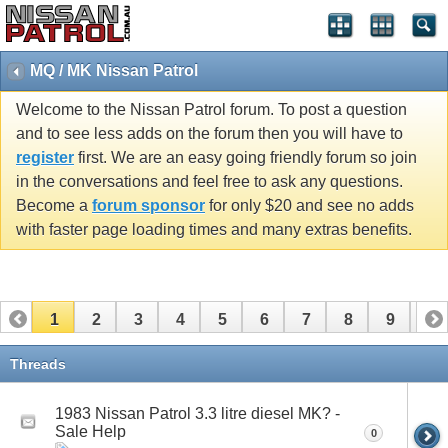
MQ / MK Nissan Patrol
Welcome to the Nissan Patrol forum. To post a question
and to see less adds on the forum then you will have to
register
first. We are an easy going friendly forum so join
in the conversations and feel free to ask any questions.
Become a
forum sponsor
for only $20 and see no adds
with faster page loading times and many extras benefits.
1
2
3
4
5
6
7
8
9
10
11
12
13
14
15
16
17
Threads
1983 Nissan Patrol 3.3 litre diesel MK? -
Sale Help
0