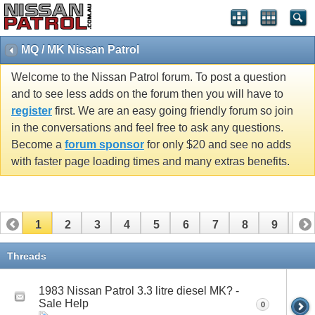
MQ / MK Nissan Patrol
Welcome to the Nissan Patrol forum. To post a question
and to see less adds on the forum then you will have to
register
first. We are an easy going friendly forum so join
in the conversations and feel free to ask any questions.
Become a
forum sponsor
for only $20 and see no adds
with faster page loading times and many extras benefits.
1
2
3
4
5
6
7
8
9
10
11
12
13
14
15
16
17
Threads
1983 Nissan Patrol 3.3 litre diesel MK? -
Sale Help
0