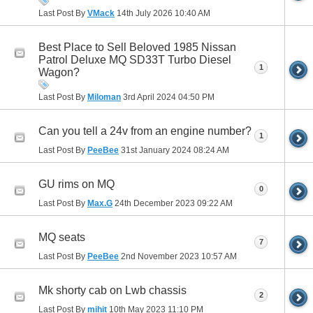
Last Post By
VMack
14th July 2026
10:40 AM
Best Place to Sell Beloved 1985 Nissan
Patrol Deluxe MQ SD33T Turbo Diesel
1
Wagon?
Last Post By
Miloman
3rd April 2024
04:50 PM
Can you tell a 24v from an engine number?
1
Last Post By
PeeBee
31st January 2024
08:24 AM
GU rims on MQ
0
Last Post By
Max.G
24th December 2023
09:22 AM
MQ seats
7
Last Post By
PeeBee
2nd November 2023
10:57 AM
Mk shorty cab on Lwb chassis
2
Last Post By
mihit
10th May 2023
11:10 PM