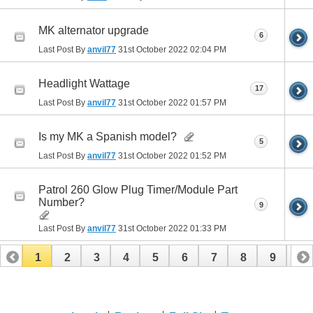
MK alternator upgrade
6
Last Post By
anvil77
31st October 2022
02:04 PM
Headlight Wattage
17
Last Post By
anvil77
31st October 2022
01:57 PM
Is my MK a Spanish model?
5
Last Post By
anvil77
31st October 2022
01:52 PM
Patrol 260 Glow Plug Timer/Module Part
Number?
9
Last Post By
anvil77
31st October 2022
01:33 PM
1
2
3
4
5
6
7
8
9
10
11
12
13
14
15
16
17