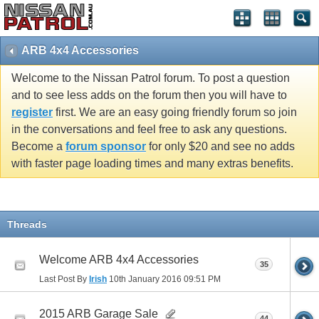
ARB 4x4 Accessories
Welcome to the Nissan Patrol forum. To post a question
and to see less adds on the forum then you will have to
register
first. We are an easy going friendly forum so join
in the conversations and feel free to ask any questions.
Become a
forum sponsor
for only $20 and see no adds
with faster page loading times and many extras benefits.
Threads
Welcome ARB 4x4 Accessories
35
Last Post By
Irish
10th January 2016
09:51 PM
2015 ARB Garage Sale
44