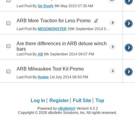
Last Post By
Sir Roofy
9th May 2015
07:30 AM
ARB More Traction for Less Promo
8
Last Post By
MEGOMONSTER
29th September 2014
07:53 PM
Are there differences in ARB deluxe winch
9
bars
Last Post By
AB
8th September 2014
09:07 PM
ARB Milwaukee Tool Kit Promo
4
Last Post By
Hodge
1st July 2014
08:50 PM
Log in
Register
Full Site
Top
Powered by
vBulletin®
Version 4.2.2
Copyright © 2026 vBulletin Solutions, Inc. All rights reserved.