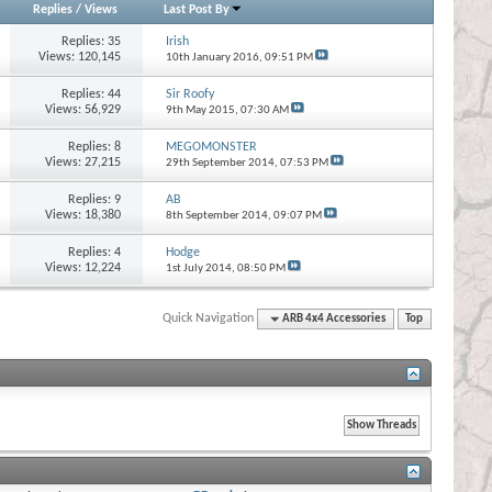
Replies
/
Views
Last Post By
Replies:
35
Irish
Views: 120,145
10th January 2016,
09:51 PM
Replies:
44
Sir Roofy
Views: 56,929
9th May 2015,
07:30 AM
Replies:
8
MEGOMONSTER
Views: 27,215
29th September 2014,
07:53 PM
Replies:
9
AB
Views: 18,380
8th September 2014,
09:07 PM
Replies:
4
Hodge
Views: 12,224
1st July 2014,
08:50 PM
Quick Navigation
ARB 4x4 Accessories
Top
s