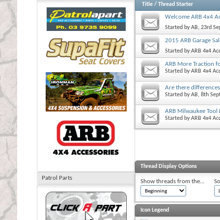
Title
/
Thread Starter
Welcome ARB 4x4 Ac
Started by
AB
, 23rd S
2015 ARB Garage Sal
Started by
ARB 4x4 Acc
ARB More Traction f
Started by
ARB 4x4 Acc
Are there difference
Started by
AB
, 8th Se
ARB Milwaukee Tool 
Started by
ARB 4x4 Acc
Thread Display Options
Patrol Parts
Show threads from the...
So
Icon Legend