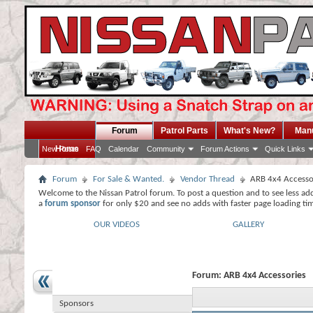
Forum
Patrol Parts
What's New?
Man
Home
New Posts
FAQ
Calendar
Community
Forum Actions
Quick Links
Forum
For Sale & Wanted.
Vendor Thread
ARB 4x4 Accesso
Welcome to the Nissan Patrol forum. To post a question and to see less ad
a
forum sponsor
for only $20 and see no adds with faster page loading ti
OUR VIDEOS
GALLERY
Forum:
ARB 4x4 Accessories
Sponsors