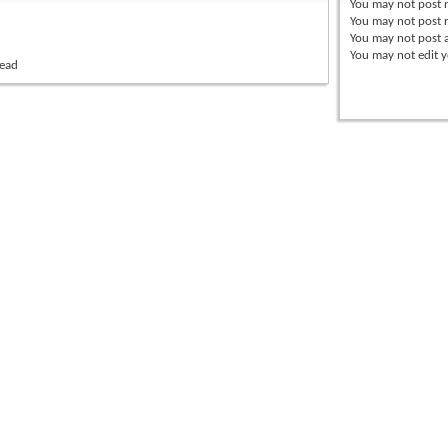
You
may not
post 
You
may not
post r
You
may not
post 
You
may not
edit y
read