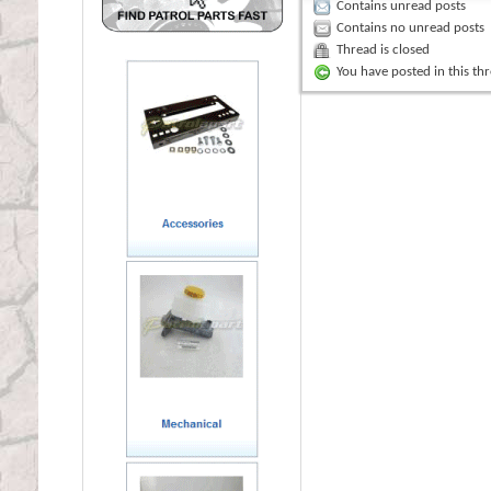
Contains unread posts
Contains no unread posts
Thread is closed
You have posted in this th