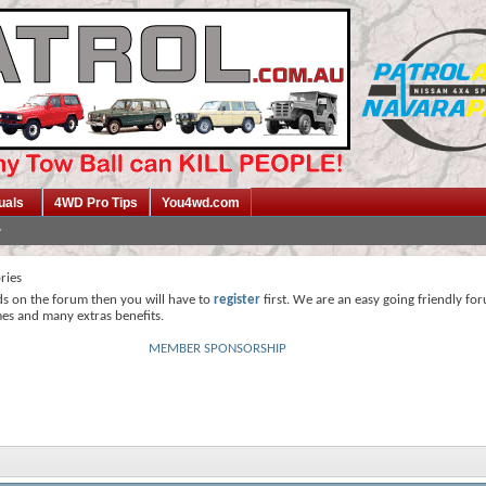
uals
4WD Pro Tips
You4wd.com
ries
ds on the forum then you will have to
register
first. We are an easy going friendly fo
mes and many extras benefits.
MEMBER SPONSORSHIP