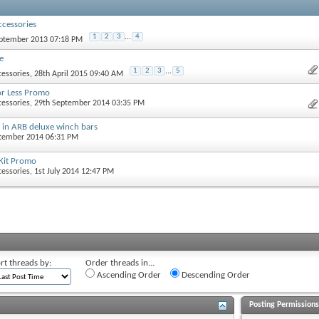
cessories
1
2
3
...
4
eptember 2013 07:18 PM
e
1
2
3
...
5
essories
, 28th April 2015 09:40 AM
or Less Promo
essories
, 29th September 2014 03:35 PM
s in ARB deluxe winch bars
ptember 2014 06:31 PM
Kit Promo
essories
, 1st July 2014 12:47 PM
rt threads by:
Order threads in...
Ascending Order
Descending Order
Posting Permission