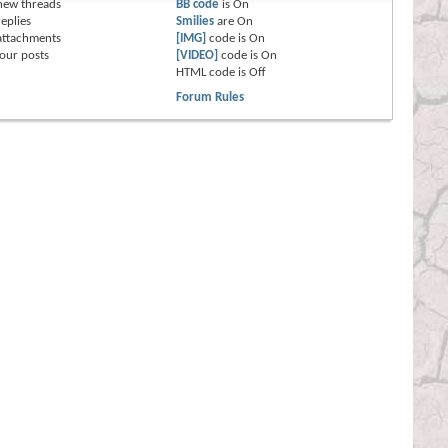
new threads
BB code
is
On
eplies
Smilies
are
On
attachments
[IMG]
code is
On
our posts
[VIDEO]
code is
On
HTML code is
Off
Forum Rules