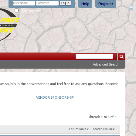
Help
Register
Remember Me?
Advanced Search
rum so join in the conversations and feel free to ask any questions. Become
VENDOR SPONSORSHIP
Threads 1 to 5 of 5
Forum Tools
Search Forum