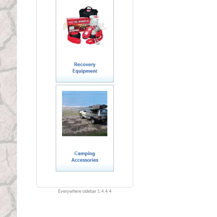
Everywhere sidebar 1.4.4.4