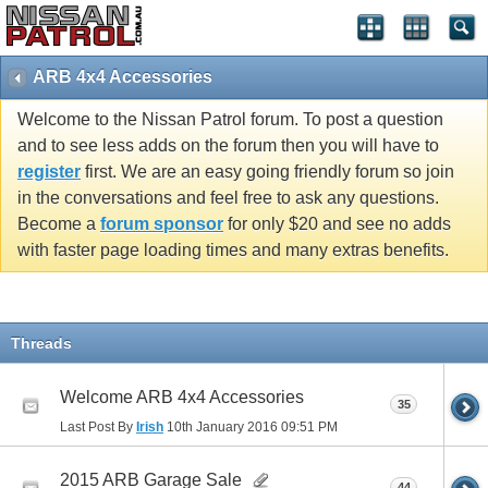
ARB 4x4 Accessories
Welcome to the Nissan Patrol forum. To post a question
and to see less adds on the forum then you will have to
register
first. We are an easy going friendly forum so join
in the conversations and feel free to ask any questions.
Become a
forum sponsor
for only $20 and see no adds
with faster page loading times and many extras benefits.
Threads
Welcome ARB 4x4 Accessories
35
Last Post By
Irish
10th January 2016
09:51 PM
2015 ARB Garage Sale
44