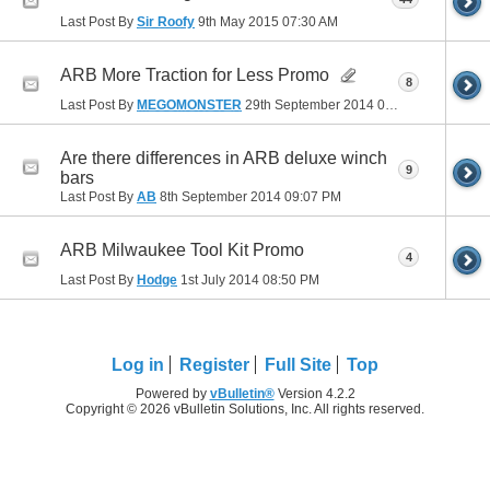
Last Post By
Sir Roofy
9th May 2015
07:30 AM
ARB More Traction for Less Promo
8
Last Post By
MEGOMONSTER
29th September 2014
07:53 PM
Are there differences in ARB deluxe winch
9
bars
Last Post By
AB
8th September 2014
09:07 PM
ARB Milwaukee Tool Kit Promo
4
Last Post By
Hodge
1st July 2014
08:50 PM
Log in
Register
Full Site
Top
Powered by
vBulletin®
Version 4.2.2
Copyright © 2026 vBulletin Solutions, Inc. All rights reserved.