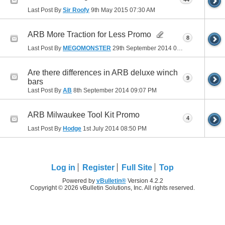
Last Post By
Sir Roofy
9th May 2015
07:30 AM
ARB More Traction for Less Promo
8
Last Post By
MEGOMONSTER
29th September 2014
07:53 PM
Are there differences in ARB deluxe winch
9
bars
Last Post By
AB
8th September 2014
09:07 PM
ARB Milwaukee Tool Kit Promo
4
Last Post By
Hodge
1st July 2014
08:50 PM
Log in
Register
Full Site
Top
Powered by
vBulletin®
Version 4.2.2
Copyright © 2026 vBulletin Solutions, Inc. All rights reserved.