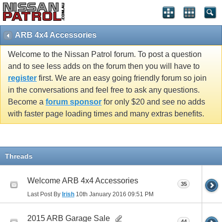
ARB 4x4 Accessories
Welcome to the Nissan Patrol forum. To post a question
and to see less adds on the forum then you will have to
register
first. We are an easy going friendly forum so join
in the conversations and feel free to ask any questions.
Become a
forum sponsor
for only $20 and see no adds
with faster page loading times and many extras benefits.
Threads
Welcome ARB 4x4 Accessories
35
Last Post By
Irish
10th January 2016
09:51 PM
2015 ARB Garage Sale
44