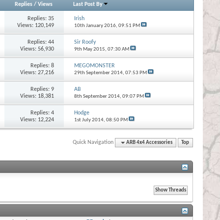
Replies
/
Views
Last Post By
Replies:
35
Irish
Views: 120,149
10th January 2016,
09:51 PM
Replies:
44
Sir Roofy
Views: 56,930
9th May 2015,
07:30 AM
Replies:
8
MEGOMONSTER
Views: 27,216
29th September 2014,
07:53 PM
Replies:
9
AB
Views: 18,381
8th September 2014,
09:07 PM
Replies:
4
Hodge
Views: 12,224
1st July 2014,
08:50 PM
Quick Navigation
ARB 4x4 Accessories
Top
s