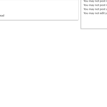
You
may not
post 
You
may not
post r
You
may not
post 
You
may not
edit y
read