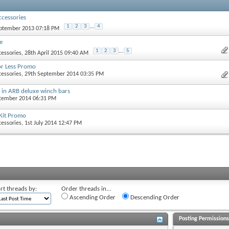
cessories
1
2
3
...
4
eptember 2013 07:18 PM
e
1
2
3
...
5
essories
, 28th April 2015 09:40 AM
or Less Promo
essories
, 29th September 2014 03:35 PM
s in ARB deluxe winch bars
ptember 2014 06:31 PM
Kit Promo
essories
, 1st July 2014 12:47 PM
rt threads by:
Order threads in...
Ascending Order
Descending Order
Posting Permission