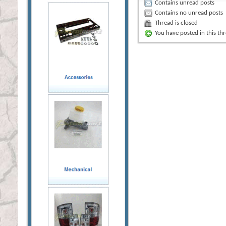
Contains unread posts
Contains no unread posts
Thread is closed
You have posted in this th