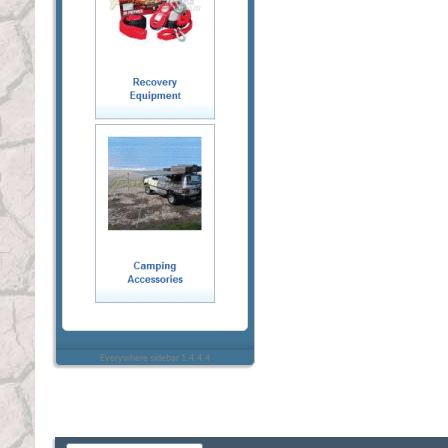
Everywhere sidebar 1.4.4.4