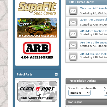
Title
/
Thread Starter
Welcome ARB 4x4 Ac
Started by
AB
, 23rd S
2015 ARB Garage Sal
Started by
ARB 4x4 Acc
ARB More Traction f
Started by
ARB 4x4 Acc
Are there difference
Started by
AB
, 8th Se
ARB Milwaukee Tool 
Started by
ARB 4x4 Acc
Patrol Parts
Thread Display Options
Show threads from the...
So
Icon Legend