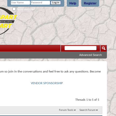
Help
Register
Remember Me?
Advanced Search
rum so join in the conversations and feel free to ask any questions. Become
VENDOR SPONSORSHIP
Threads 1 to 5 of 5
Forum Tools
Search Forum