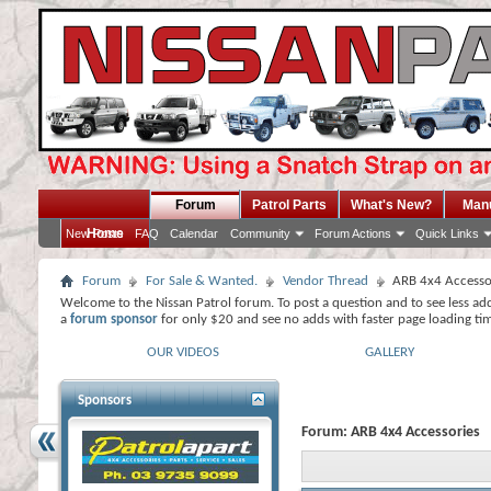
Forum
Patrol Parts
What's New?
Man
Home
New Posts
FAQ
Calendar
Community
Forum Actions
Quick Links
Forum
For Sale & Wanted.
Vendor Thread
ARB 4x4 Accesso
Welcome to the Nissan Patrol forum. To post a question and to see less ad
a
forum sponsor
for only $20 and see no adds with faster page loading ti
OUR VIDEOS
GALLERY
Sponsors
Forum:
ARB 4x4 Accessories