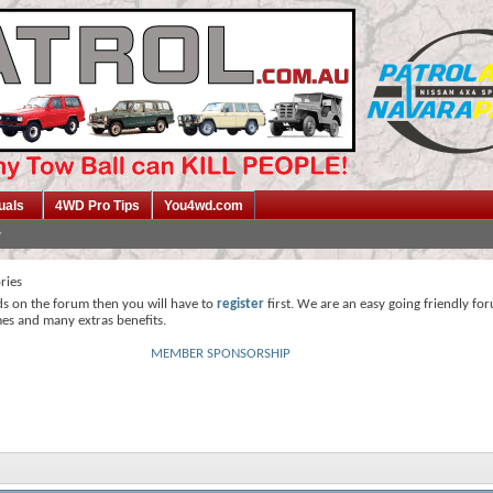
uals
4WD Pro Tips
You4wd.com
ries
ds on the forum then you will have to
register
first. We are an easy going friendly fo
mes and many extras benefits.
MEMBER SPONSORSHIP