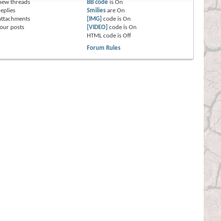
new threads
BB code
is
On
eplies
Smilies
are
On
attachments
[IMG]
code is
On
our posts
[VIDEO]
code is
On
HTML code is
Off
Forum Rules