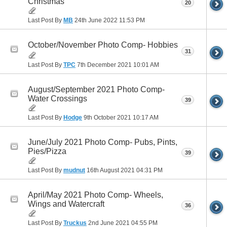
Christmas
20
Last Post By
MB
24th June 2022
11:53 PM
October/November Photo Comp- Hobbies
31
Last Post By
TPC
7th December 2021
10:01 AM
August/September 2021 Photo Comp-
Water Crossings
39
Last Post By
Hodge
9th October 2021
10:17 AM
June/July 2021 Photo Comp- Pubs, Pints,
Pies/Pizza
39
Last Post By
mudnut
16th August 2021
04:31 PM
April/May 2021 Photo Comp- Wheels,
Wings and Watercraft
36
Last Post By
Truckus
2nd June 2021
04:55 PM