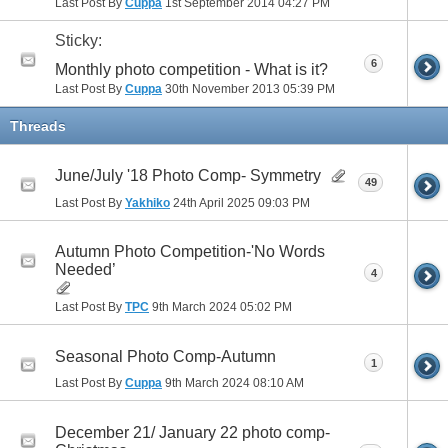
Last Post By
Cuppa
1st September 2014
04:27 PM
Sticky:
6
Monthly photo competition - What is it?
Last Post By
Cuppa
30th November 2013
05:39 PM
Threads
June/July '18 Photo Comp- Symmetry
49
Last Post By
Yakhiko
24th April 2025
09:03 PM
Autumn Photo Competition-'No Words
Needed’
4
Last Post By
TPC
9th March 2024
05:02 PM
Seasonal Photo Comp-Autumn
1
Last Post By
Cuppa
9th March 2024
08:10 AM
December 21/ January 22 photo comp-