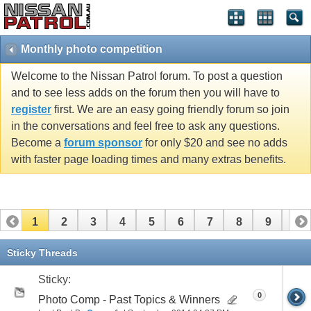
Monthly photo competition
Welcome to the Nissan Patrol forum. To post a question
and to see less adds on the forum then you will have to
register
first. We are an easy going friendly forum so join
in the conversations and feel free to ask any questions.
Become a
forum sponsor
for only $20 and see no adds
with faster page loading times and many extras benefits.
1
2
3
4
5
6
7
8
9
10
11
12
13
Sticky Threads
Sticky:
0
Photo Comp - Past Topics & Winners