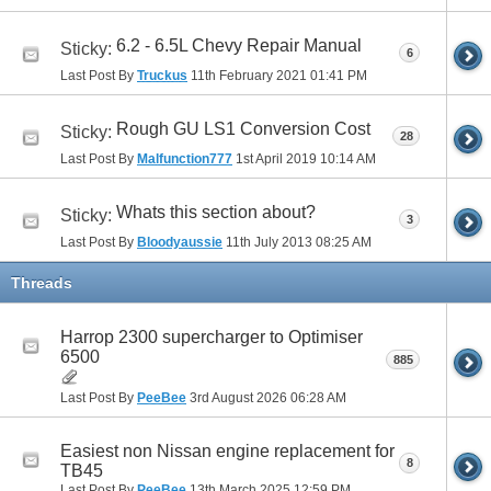
6.2 - 6.5L Chevy Repair Manual
Sticky:
6
Last Post By
Truckus
11th February 2021
01:41 PM
Rough GU LS1 Conversion Cost
Sticky:
28
Last Post By
Malfunction777
1st April 2019
10:14 AM
Whats this section about?
Sticky:
3
Last Post By
Bloodyaussie
11th July 2013
08:25 AM
Threads
Harrop 2300 supercharger to Optimiser
6500
885
Last Post By
PeeBee
3rd August 2026
06:28 AM
Easiest non Nissan engine replacement for
8
TB45
Last Post By
PeeBee
13th March 2025
12:59 PM