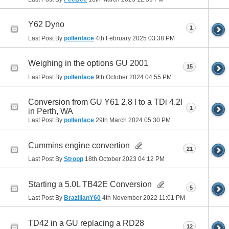
Y62 Dyno
1
Last Post By
pollenface
4th February 2025
03:38 PM
Weighing in the options GU 2001
15
Last Post By
pollenface
9th October 2024
04:55 PM
Conversion from GU Y61 2.8 l to a TDi 4.2l
1
in Perth, WA
Last Post By
pollenface
29th March 2024
05:30 PM
Cummins engine convertion
21
Last Post By
Stropp
18th October 2023
04:12 PM
Starting a 5.0L TB42E Conversion
5
Last Post By
BrazilianY60
4th November 2022
11:01 PM
TD42 in a GU replacing a RD28
12