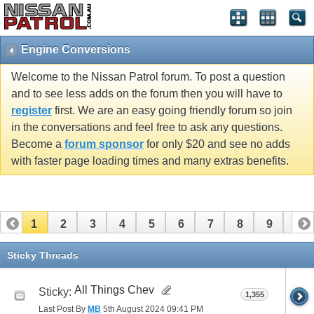
Engine Conversions
Welcome to the Nissan Patrol forum. To post a question
and to see less adds on the forum then you will have to
register
first. We are an easy going friendly forum so join
in the conversations and feel free to ask any questions.
Become a
forum sponsor
for only $20 and see no adds
with faster page loading times and many extras benefits.
1
2
3
4
5
6
7
8
9
10
11
12
13
Sticky Threads
All Things Chev
Sticky:
1,355
Last Post By
MB
5th August 2024
09:41 PM