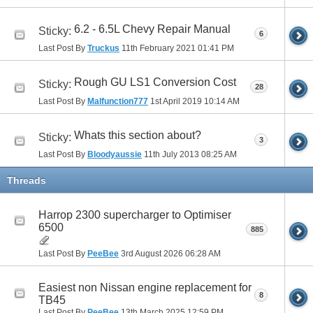
6.2 - 6.5L Chevy Repair Manual
Sticky:
6
Last Post By
Truckus
11th February 2021
01:41 PM
Rough GU LS1 Conversion Cost
Sticky:
28
Last Post By
Malfunction777
1st April 2019
10:14 AM
Whats this section about?
Sticky:
3
Last Post By
Bloodyaussie
11th July 2013
08:25 AM
Threads
Harrop 2300 supercharger to Optimiser
6500
885
Last Post By
PeeBee
3rd August 2026
06:28 AM
Easiest non Nissan engine replacement for
8
TB45
Last Post By
PeeBee
13th March 2025
12:59 PM