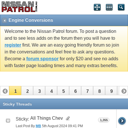
Engine Conversions
Welcome to the Nissan Patrol forum. To post a question
and to see less adds on the forum then you will have to
register
first. We are an easy going friendly forum so join
in the conversations and feel free to ask any questions.
Become a
forum sponsor
for only $20 and see no adds
with faster page loading times and many extras benefits.
1
2
3
4
5
6
7
8
9
10
11
12
13
Sticky Threads
All Things Chev
Sticky:
1,355
Last Post By
MB
5th August 2024
09:41 PM