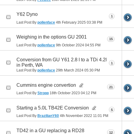
Y62 Dyno
1
Last Post By
pollenface
4th February 2025
03:38 PM
Weighing in the options GU 2001
15
Last Post By
pollenface
9th October 2024
04:55 PM
Conversion from GU Y61 2.8 l to a TDi 4.2l
1
in Perth, WA
Last Post By
pollenface
29th March 2024
05:30 PM
Cummins engine convertion
21
Last Post By
Stropp
18th October 2023
04:12 PM
Starting a 5.0L TB42E Conversion
5
Last Post By
BrazilianY60
4th November 2022
11:01 PM
TD42 in a GU replacing a RD28
12