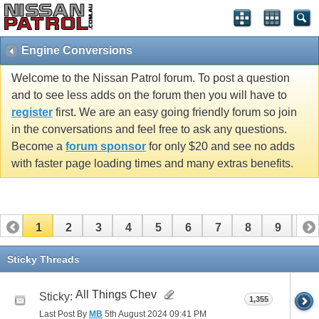
Engine Conversions
Welcome to the Nissan Patrol forum. To post a question
and to see less adds on the forum then you will have to
register
first. We are an easy going friendly forum so join
in the conversations and feel free to ask any questions.
Become a
forum sponsor
for only $20 and see no adds
with faster page loading times and many extras benefits.
1
2
3
4
5
6
7
8
9
10
11
12
13
Sticky Threads
All Things Chev
Sticky:
1,355
Last Post By
MB
5th August 2024
09:41 PM