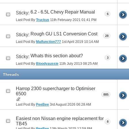
6.2 - 6.5L Chevy Repair Manual
Sticky:
6
Last Post By
Truckus
11th February 2021
01:41 PM
Rough GU LS1 Conversion Cost
Sticky:
28
Last Post By
Malfunction777
1st April 2019
10:14 AM
Whats this section about?
Sticky:
3
Last Post By
Bloodyaussie
11th July 2013
08:25 AM
Threads
Harrop 2300 supercharger to Optimiser
6500
885
Last Post By
PeeBee
3rd August 2026
06:28 AM
Easiest non Nissan engine replacement for
8
TB45
Last Post By
PeeBee
13th March 2025
12:59 PM