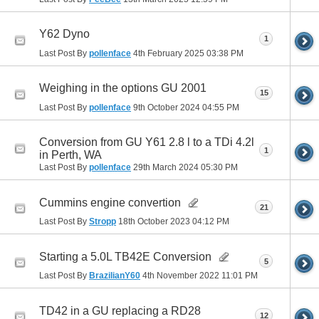
Y62 Dyno
1
Last Post By
pollenface
4th February 2025
03:38 PM
Weighing in the options GU 2001
15
Last Post By
pollenface
9th October 2024
04:55 PM
Conversion from GU Y61 2.8 l to a TDi 4.2l
1
in Perth, WA
Last Post By
pollenface
29th March 2024
05:30 PM
Cummins engine convertion
21
Last Post By
Stropp
18th October 2023
04:12 PM
Starting a 5.0L TB42E Conversion
5
Last Post By
BrazilianY60
4th November 2022
11:01 PM
TD42 in a GU replacing a RD28
12