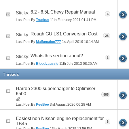
6.2 - 6.5L Chevy Repair Manual
Sticky:
6
Last Post By
Truckus
11th February 2021
01:41 PM
Rough GU LS1 Conversion Cost
Sticky:
28
Last Post By
Malfunction777
1st April 2019
10:14 AM
Whats this section about?
Sticky:
3
Last Post By
Bloodyaussie
11th July 2013
08:25 AM
Threads
Harrop 2300 supercharger to Optimiser
6500
885
Last Post By
PeeBee
3rd August 2026
06:28 AM
Easiest non Nissan engine replacement for
8
TB45
Last Post By
PeeBee
13th March 2025
12:59 PM