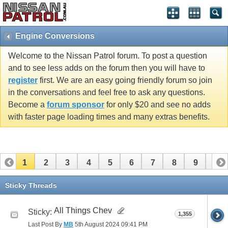
Engine Conversions
Welcome to the Nissan Patrol forum. To post a question
and to see less adds on the forum then you will have to
register
first. We are an easy going friendly forum so join
in the conversations and feel free to ask any questions.
Become a
forum sponsor
for only $20 and see no adds
with faster page loading times and many extras benefits.
1
2
3
4
5
6
7
8
9
10
11
12
13
Sticky Threads
All Things Chev
Sticky:
1,355
Last Post By
MB
5th August 2024
09:41 PM