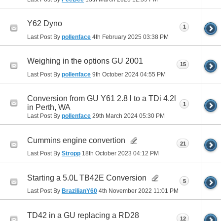
Y62 Dyno
1
Last Post By
pollenface
4th February 2025
03:38 PM
Weighing in the options GU 2001
15
Last Post By
pollenface
9th October 2024
04:55 PM
Conversion from GU Y61 2.8 l to a TDi 4.2l
1
in Perth, WA
Last Post By
pollenface
29th March 2024
05:30 PM
Cummins engine convertion
21
Last Post By
Stropp
18th October 2023
04:12 PM
Starting a 5.0L TB42E Conversion
5
Last Post By
BrazilianY60
4th November 2022
11:01 PM
TD42 in a GU replacing a RD28
12