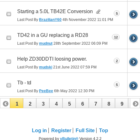
Starting a 5.0L TB42E Conversion
5
Last Post By
BrazilianY60
4th November 2022
11:01 PM
TD42 in a GU replacing a RD28
12
Last Post By
mudnut
28th September 2022
06:09 PM
Help ZD30DDTI loosing power.
2
Last Post By
mudski
21st June 2022
07:59 PM
Tb - td
5
Last Post By
PeeBee
6th May 2022
12:30 PM
1
2
3
4
5
6
7
8
9
10
11
12
13
Log in
Register
Full Site
Top
Powered by
vBulletin®
Version 4.2.2