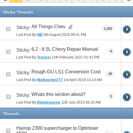
11
12
13
Sticky Threads
All Things Chev
Sticky:
1,355
Last Post By
MB
5th August 2024
09:41 PM
6.2 - 6.5L Chevy Repair Manual
Sticky:
6
Last Post By
Truckus
11th February 2021
01:41 PM
Rough GU LS1 Conversion Cost
Sticky:
28
Last Post By
Malfunction777
1st April 2019
10:14 AM
Whats this section about?
Sticky:
3
Last Post By
Bloodyaussie
11th July 2013
08:25 AM
Threads
Harrop 2300 supercharger to Optimiser