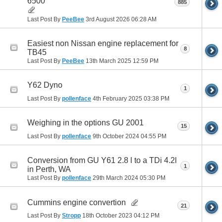
6500
885
Last Post By
PeeBee
3rd August 2026
06:28 AM
Easiest non Nissan engine replacement for
8
TB45
Last Post By
PeeBee
13th March 2025
12:59 PM
Y62 Dyno
1
Last Post By
pollenface
4th February 2025
03:38 PM
Weighing in the options GU 2001
15
Last Post By
pollenface
9th October 2024
04:55 PM
Conversion from GU Y61 2.8 l to a TDi 4.2l
1
in Perth, WA
Last Post By
pollenface
29th March 2024
05:30 PM
Cummins engine convertion
21
Last Post By
Stropp
18th October 2023
04:12 PM