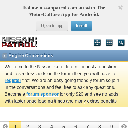
Follow nissanpatrol.com.au with The
MotorCulture App for Android.
Open in app
Install
Engine Conversions
Welcome to the Nissan Patrol forum. To post a question
and to see less adds on the forum then you will have to
register
first. We are an easy going friendly forum so join
in the conversations and feel free to ask any questions.
Become a
forum sponsor
for only $20 and see no adds
with faster page loading times and many extras benefits.
1
2
3
4
5
6
7
8
9
10