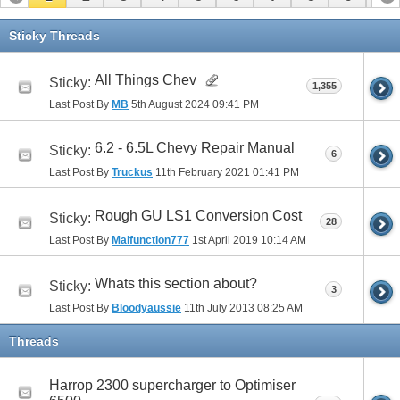
11
12
13
Sticky Threads
All Things Chev
Sticky:
1,355
Last Post By
MB
5th August 2024
09:41 PM
6.2 - 6.5L Chevy Repair Manual
Sticky:
6
Last Post By
Truckus
11th February 2021
01:41 PM
Rough GU LS1 Conversion Cost
Sticky:
28
Last Post By
Malfunction777
1st April 2019
10:14 AM
Whats this section about?
Sticky:
3
Last Post By
Bloodyaussie
11th July 2013
08:25 AM
Threads
Harrop 2300 supercharger to Optimiser