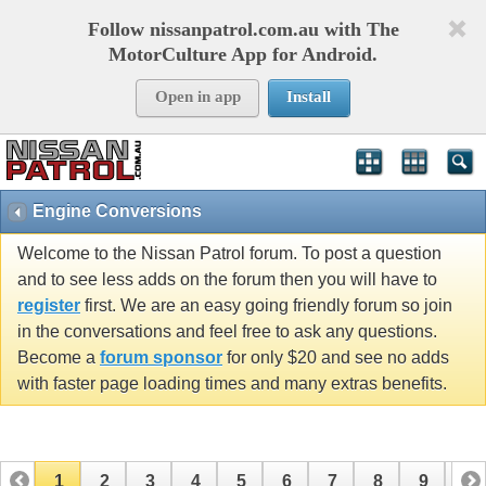
Follow nissanpatrol.com.au with The
MotorCulture App for Android.
Open in app
Install
Engine Conversions
Welcome to the Nissan Patrol forum. To post a question
and to see less adds on the forum then you will have to
register
first. We are an easy going friendly forum so join
in the conversations and feel free to ask any questions.
Become a
forum sponsor
for only $20 and see no adds
with faster page loading times and many extras benefits.
1
2
3
4
5
6
7
8
9
10