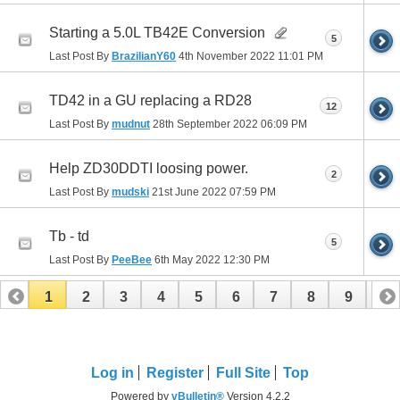
Starting a 5.0L TB42E Conversion
5
Last Post By
BrazilianY60
4th November 2022
11:01 PM
TD42 in a GU replacing a RD28
12
Last Post By
mudnut
28th September 2022
06:09 PM
Help ZD30DDTI loosing power.
2
Last Post By
mudski
21st June 2022
07:59 PM
Tb - td
5
Last Post By
PeeBee
6th May 2022
12:30 PM
1
2
3
4
5
6
7
8
9
10
11
12
13
Log in
Register
Full Site
Top
Powered by
vBulletin®
Version 4.2.2