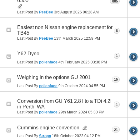
6500
885
Last Post By
PeeBee
3rd August 2026
06:28 AM
Easiest non Nissan engine replacement for
8
TB45
Last Post By
PeeBee
13th March 2025
12:59 PM
Y62 Dyno
1
Last Post By
pollenface
4th February 2025
03:38 PM
Weighing in the options GU 2001
15
Last Post By
pollenface
9th October 2024
04:55 PM
Conversion from GU Y61 2.8 l to a TDi 4.2l
1
in Perth, WA
Last Post By
pollenface
29th March 2024
05:30 PM
Cummins engine convertion
21
Last Post By
Stropp
18th October 2023
04:12 PM