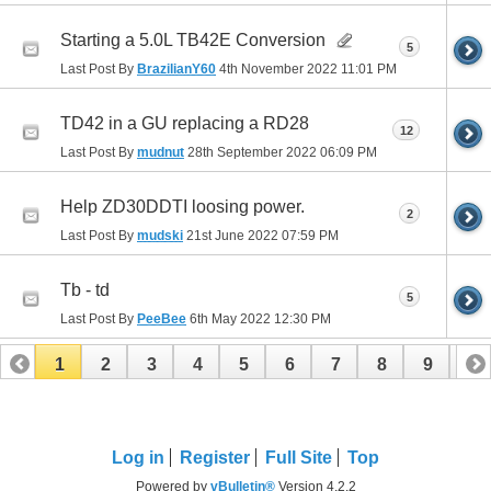
Starting a 5.0L TB42E Conversion
5
Last Post By
BrazilianY60
4th November 2022
11:01 PM
TD42 in a GU replacing a RD28
12
Last Post By
mudnut
28th September 2022
06:09 PM
Help ZD30DDTI loosing power.
2
Last Post By
mudski
21st June 2022
07:59 PM
Tb - td
5
Last Post By
PeeBee
6th May 2022
12:30 PM
1
2
3
4
5
6
7
8
9
10
11
12
13
Log in
Register
Full Site
Top
Powered by
vBulletin®
Version 4.2.2