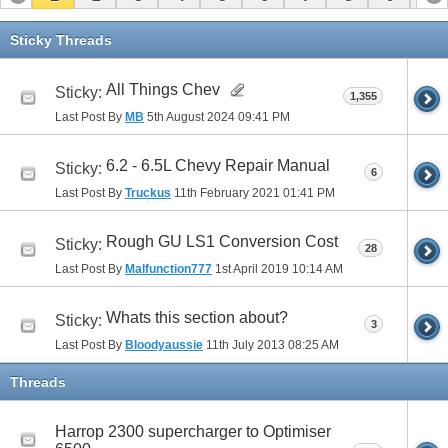
11
12
13
Sticky Threads
All Things Chev
Sticky:
1,355
Last Post By
MB
5th August 2024
09:41 PM
6.2 - 6.5L Chevy Repair Manual
Sticky:
6
Last Post By
Truckus
11th February 2021
01:41 PM
Rough GU LS1 Conversion Cost
Sticky:
28
Last Post By
Malfunction777
1st April 2019
10:14 AM
Whats this section about?
Sticky:
3
Last Post By
Bloodyaussie
11th July 2013
08:25 AM
Threads
Harrop 2300 supercharger to Optimiser