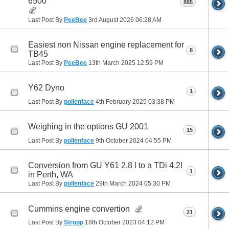
6500
885
Last Post By
PeeBee
3rd August 2026
06:28 AM
Easiest non Nissan engine replacement for
8
TB45
Last Post By
PeeBee
13th March 2025
12:59 PM
Y62 Dyno
1
Last Post By
pollenface
4th February 2025
03:38 PM
Weighing in the options GU 2001
15
Last Post By
pollenface
9th October 2024
04:55 PM
Conversion from GU Y61 2.8 l to a TDi 4.2l
1
in Perth, WA
Last Post By
pollenface
29th March 2024
05:30 PM
Cummins engine convertion
21
Last Post By
Stropp
18th October 2023
04:12 PM