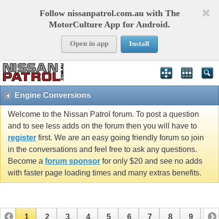
Follow nissanpatrol.com.au with The
MotorCulture App for Android.
Open in app
Install
Engine Conversions
Welcome to the Nissan Patrol forum. To post a question
and to see less adds on the forum then you will have to
register
first. We are an easy going friendly forum so join
in the conversations and feel free to ask any questions.
Become a
forum sponsor
for only $20 and see no adds
with faster page loading times and many extras benefits.
1
2
3
4
5
6
7
8
9
10