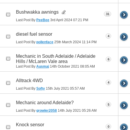
Bushwakka awnings
31
Last Post By
PeeBee
3rd April 2024
07:21 PM
diesel fuel sensor
4
Last Post By
pollenface
25th March 2024
11:14 PM
Mechanic in South Adelaide / Adelaide
6
Hills / McLaren Vale area
Last Post By
Ausmaj
14th October 2021
08:05 AM
Alltrack 4WD
4
Last Post By
Softy
15th July 2021
05:57 AM
Mechanic around Adelaide?
5
Last Post By
growler2058
14th July 2021
05:26 AM
Knock sensor
0