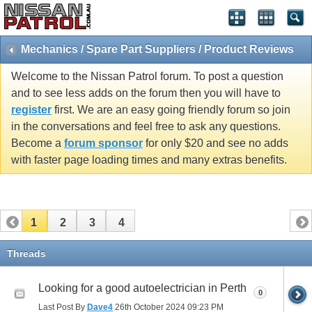
Mechanics / Spare Part Suppliers / Product Reviews
Welcome to the Nissan Patrol forum. To post a question
and to see less adds on the forum then you will have to
register
first. We are an easy going friendly forum so join
in the conversations and feel free to ask any questions.
Become a
forum sponsor
for only $20 and see no adds
with faster page loading times and many extras benefits.
1
2
3
4
Threads
Looking for a good autoelectrician in Perth
0
Last Post By
Dave4
26th October 2024
09:23 PM