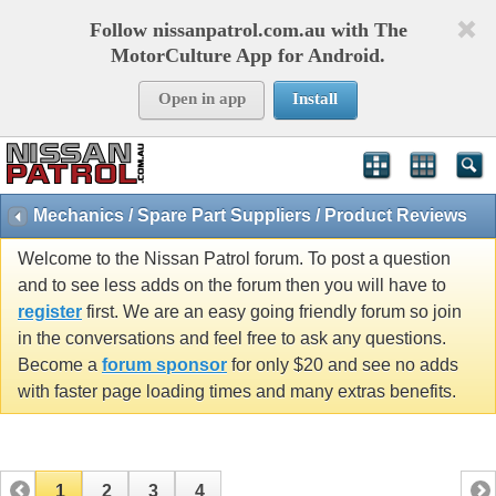
Follow nissanpatrol.com.au with The
MotorCulture App for Android.
Open in app
Install
Mechanics / Spare Part Suppliers / Product Reviews
Welcome to the Nissan Patrol forum. To post a question
and to see less adds on the forum then you will have to
register
first. We are an easy going friendly forum so join
in the conversations and feel free to ask any questions.
Become a
forum sponsor
for only $20 and see no adds
with faster page loading times and many extras benefits.
1
2
3
4