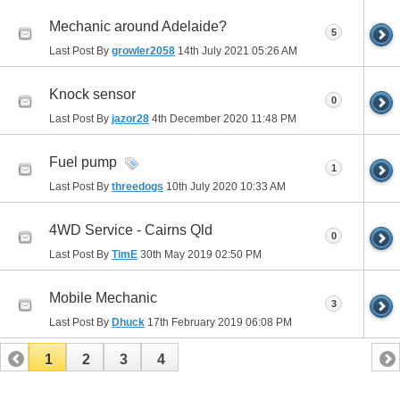
Mechanic around Adelaide?
5
Last Post By
growler2058
14th July 2021
05:26 AM
Knock sensor
0
Last Post By
jazor28
4th December 2020
11:48 PM
Fuel pump
1
Last Post By
threedogs
10th July 2020
10:33 AM
4WD Service - Cairns Qld
0
Last Post By
TimE
30th May 2019
02:50 PM
Mobile Mechanic
3
Last Post By
Dhuck
17th February 2019
06:08 PM
1
2
3
4