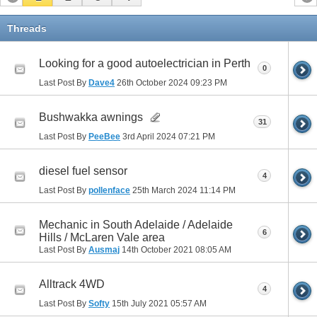
Threads
Looking for a good autoelectrician in Perth
0
Last Post By
Dave4
26th October 2024
09:23 PM
Bushwakka awnings
31
Last Post By
PeeBee
3rd April 2024
07:21 PM
diesel fuel sensor
4
Last Post By
pollenface
25th March 2024
11:14 PM
Mechanic in South Adelaide / Adelaide
6
Hills / McLaren Vale area
Last Post By
Ausmaj
14th October 2021
08:05 AM
Alltrack 4WD
4
Last Post By
Softy
15th July 2021
05:57 AM