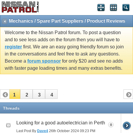
Mechanics / Spare Part Suppliers / Product Reviews
Welcome to the Nissan Patrol forum. To post a question
and to see less adds on the forum then you will have to
register
first. We are an easy going friendly forum so join
in the conversations and feel free to ask any questions.
Become a
forum sponsor
for only $20 and see no adds
with faster page loading times and many extras benefits.
1
2
3
4
Threads
Looking for a good autoelectrician in Perth
0
Last Post By
Dave4
26th October 2024
09:23 PM