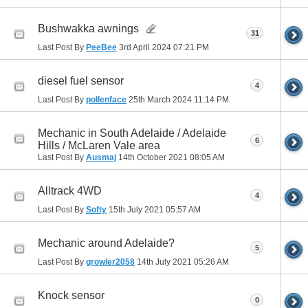
Bushwakka awnings
31
Last Post By
PeeBee
3rd April 2024
07:21 PM
diesel fuel sensor
4
Last Post By
pollenface
25th March 2024
11:14 PM
Mechanic in South Adelaide / Adelaide
6
Hills / McLaren Vale area
Last Post By
Ausmaj
14th October 2021
08:05 AM
Alltrack 4WD
4
Last Post By
Softy
15th July 2021
05:57 AM
Mechanic around Adelaide?
5
Last Post By
growler2058
14th July 2021
05:26 AM
Knock sensor
0