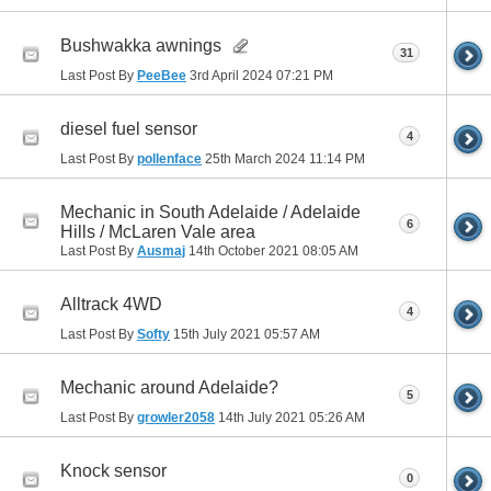
Bushwakka awnings
31
Last Post By
PeeBee
3rd April 2024
07:21 PM
diesel fuel sensor
4
Last Post By
pollenface
25th March 2024
11:14 PM
Mechanic in South Adelaide / Adelaide
6
Hills / McLaren Vale area
Last Post By
Ausmaj
14th October 2021
08:05 AM
Alltrack 4WD
4
Last Post By
Softy
15th July 2021
05:57 AM
Mechanic around Adelaide?
5
Last Post By
growler2058
14th July 2021
05:26 AM
Knock sensor
0