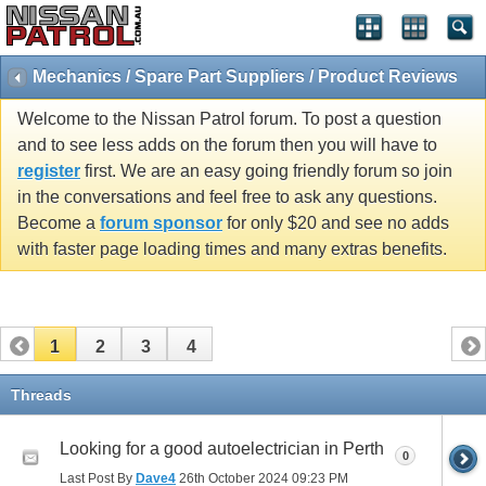
Mechanics / Spare Part Suppliers / Product Reviews
Welcome to the Nissan Patrol forum. To post a question
and to see less adds on the forum then you will have to
register
first. We are an easy going friendly forum so join
in the conversations and feel free to ask any questions.
Become a
forum sponsor
for only $20 and see no adds
with faster page loading times and many extras benefits.
1
2
3
4
Threads
Looking for a good autoelectrician in Perth
0
Last Post By
Dave4
26th October 2024
09:23 PM