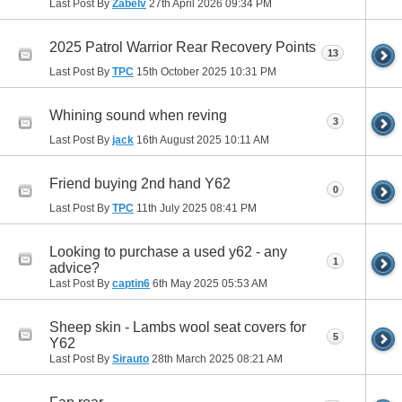
Last Post By
Zabelv
27th April 2026
09:34 PM
2025 Patrol Warrior Rear Recovery Points
13
Last Post By
TPC
15th October 2025
10:31 PM
Whining sound when reving
3
Last Post By
jack
16th August 2025
10:11 AM
Friend buying 2nd hand Y62
0
Last Post By
TPC
11th July 2025
08:41 PM
Looking to purchase a used y62 - any
1
advice?
Last Post By
captin6
6th May 2025
05:53 AM
Sheep skin - Lambs wool seat covers for
5
Y62
Last Post By
Sirauto
28th March 2025
08:21 AM