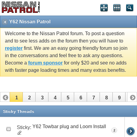
Y62 Nissan Patrol
Welcome to the Nissan Patrol forum. To post a question
and to see less adds on the forum then you will have to
register
first. We are an easy going friendly forum so join
in the conversations and feel free to ask any questions.
Become a
forum sponsor
for only $20 and see no adds
with faster page loading times and many extras benefits.
1
2
3
4
5
6
7
8
9
10
11
12
13
14
15
16
Sticky Threads
Y62 Towbar plug and Loom Install
Sticky:
2