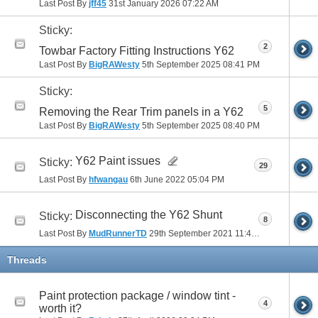
Last Post By
jff45
31st January 2026
07:22 AM
Sticky:
2
Towbar Factory Fitting Instructions Y62
Last Post By
BigRAWesty
5th September 2025
08:41 PM
Sticky:
5
Removing the Rear Trim panels in a Y62
Last Post By
BigRAWesty
5th September 2025
08:40 PM
Y62 Paint issues
Sticky:
29
Last Post By
hfwangau
6th June 2022
05:04 PM
Disconnecting the Y62 Shunt
Sticky:
8
Last Post By
MudRunnerTD
29th September 2021
11:48 AM
Threads
Paint protection package / window tint -
4
worth it?