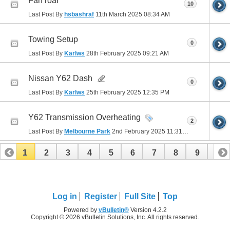
Fan roar
10
Last Post By
hsbashraf
11th March 2025
08:34 AM
Towing Setup
0
Last Post By
Karlws
28th February 2025
09:21 AM
Nissan Y62 Dash
0
Last Post By
Karlws
25th February 2025
12:35 PM
Y62 Transmission Overheating
2
Last Post By
Melbourne Park
2nd February 2025
11:31 PM
1
2
3
4
5
6
7
8
9
10
11
12
13
14
15
16
Log in
Register
Full Site
Top
Powered by
vBulletin®
Version 4.2.2
Copyright © 2026 vBulletin Solutions, Inc. All rights reserved.