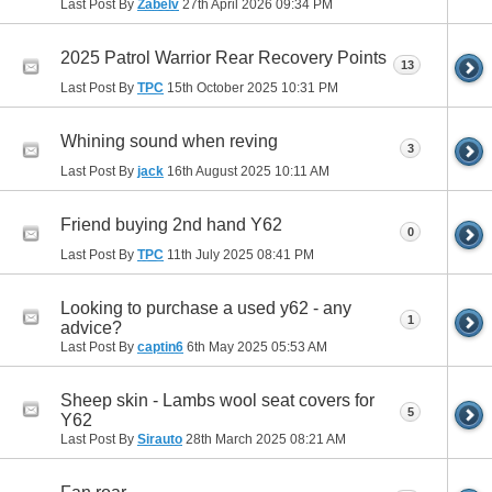
Last Post By
Zabelv
27th April 2026
09:34 PM
2025 Patrol Warrior Rear Recovery Points
13
Last Post By
TPC
15th October 2025
10:31 PM
Whining sound when reving
3
Last Post By
jack
16th August 2025
10:11 AM
Friend buying 2nd hand Y62
0
Last Post By
TPC
11th July 2025
08:41 PM
Looking to purchase a used y62 - any
1
advice?
Last Post By
captin6
6th May 2025
05:53 AM
Sheep skin - Lambs wool seat covers for
5
Y62
Last Post By
Sirauto
28th March 2025
08:21 AM