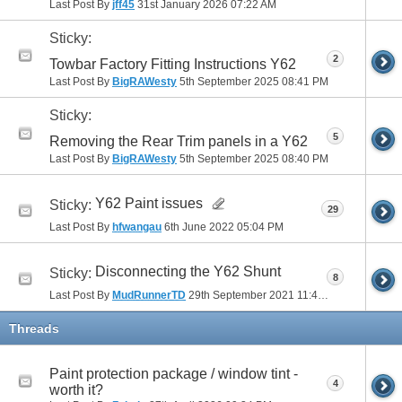
Last Post By
jff45
31st January 2026
07:22 AM
Sticky:
2
Towbar Factory Fitting Instructions Y62
Last Post By
BigRAWesty
5th September 2025
08:41 PM
Sticky:
5
Removing the Rear Trim panels in a Y62
Last Post By
BigRAWesty
5th September 2025
08:40 PM
Y62 Paint issues
Sticky:
29
Last Post By
hfwangau
6th June 2022
05:04 PM
Disconnecting the Y62 Shunt
Sticky:
8
Last Post By
MudRunnerTD
29th September 2021
11:48 AM
Threads
Paint protection package / window tint -
4
worth it?