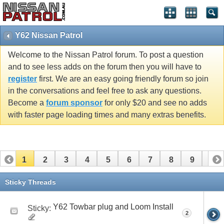
Y62 Nissan Patrol
Welcome to the Nissan Patrol forum. To post a question
and to see less adds on the forum then you will have to
register
first. We are an easy going friendly forum so join
in the conversations and feel free to ask any questions.
Become a
forum sponsor
for only $20 and see no adds
with faster page loading times and many extras benefits.
1
2
3
4
5
6
7
8
9
10
11
12
13
14
15
16
Sticky Threads
Y62 Towbar plug and Loom Install
Sticky:
2