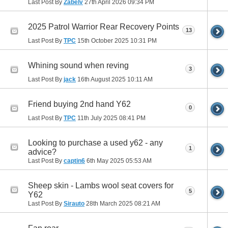
Last Post By
Zabelv
27th April 2026
09:34 PM
2025 Patrol Warrior Rear Recovery Points
13
Last Post By
TPC
15th October 2025
10:31 PM
Whining sound when reving
3
Last Post By
jack
16th August 2025
10:11 AM
Friend buying 2nd hand Y62
0
Last Post By
TPC
11th July 2025
08:41 PM
Looking to purchase a used y62 - any
1
advice?
Last Post By
captin6
6th May 2025
05:53 AM
Sheep skin - Lambs wool seat covers for
5
Y62
Last Post By
Sirauto
28th March 2025
08:21 AM