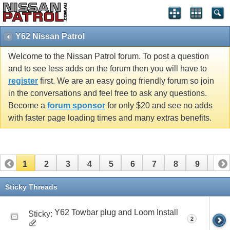
Y62 Nissan Patrol
Welcome to the Nissan Patrol forum. To post a question
and to see less adds on the forum then you will have to
register
first. We are an easy going friendly forum so join
in the conversations and feel free to ask any questions.
Become a
forum sponsor
for only $20 and see no adds
with faster page loading times and many extras benefits.
1
2
3
4
5
6
7
8
9
10
11
12
13
14
15
16
Sticky Threads
Y62 Towbar plug and Loom Install
Sticky:
2