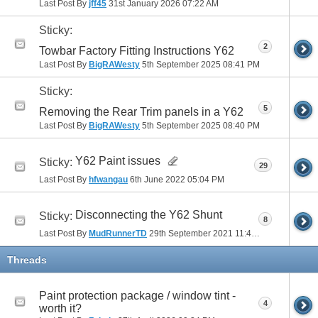
Last Post By
jff45
31st January 2026
07:22 AM
Sticky:
2
Towbar Factory Fitting Instructions Y62
Last Post By
BigRAWesty
5th September 2025
08:41 PM
Sticky:
5
Removing the Rear Trim panels in a Y62
Last Post By
BigRAWesty
5th September 2025
08:40 PM
Y62 Paint issues
Sticky:
29
Last Post By
hfwangau
6th June 2022
05:04 PM
Disconnecting the Y62 Shunt
Sticky:
8
Last Post By
MudRunnerTD
29th September 2021
11:48 AM
Threads
Paint protection package / window tint -
4
worth it?