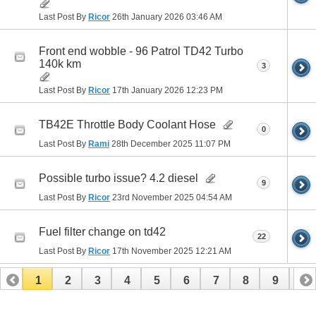
Last Post By
Ricor
26th January 2026
03:46 AM
Front end wobble - 96 Patrol TD42 Turbo
140k km
3
Last Post By
Ricor
17th January 2026
12:23 PM
TB42E Throttle Body Coolant Hose
0
Last Post By
Rami
28th December 2025
11:07 PM
Possible turbo issue? 4.2 diesel
9
Last Post By
Ricor
23rd November 2025
04:54 AM
Fuel filter change on td42
22
Last Post By
Ricor
17th November 2025
12:21 AM
1
2
3
4
5
6
7
8
9
10
11
12
13
14
15
16
17