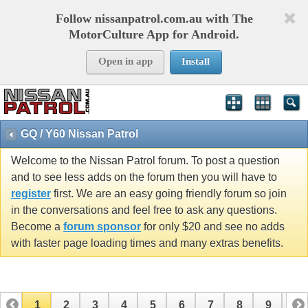
Follow nissanpatrol.com.au with The
MotorCulture App for Android.
Open in app
Install
GQ / Y60 Nissan Patrol
Welcome to the Nissan Patrol forum. To post a question
and to see less adds on the forum then you will have to
register
first. We are an easy going friendly forum so join
in the conversations and feel free to ask any questions.
Become a
forum sponsor
for only $20 and see no adds
with faster page loading times and many extras benefits.
1
2
3
4
5
6
7
8
9
10