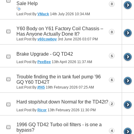
Sale Help
0
Last Post By
VMack
14th July 2026
10:34 AM
Y60 Body on Y61 Factory Coil Chassis –
0
Has Anyone Actually Done It?
Last Post By
y60cowboy
3rd June 2026
03:07 PM
Brake Upgrade - GQ TD42
5
Last Post By
PeeBee
13th April 2026
11:37 AM
Trouble finding the in tank fuel pump '96
6
GQ Y60 TD42T
Last Post By
jff45
19th February 2026
07:25 AM
Hard stop/shut down Normal for the TD42t?
2
Last Post By
Ricor
13th February 2026
11:30 PM
1996 GQ TD42 Turbo oil filters - is one a
bypass?
4