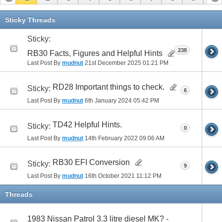
11
12
13
14
15
16
17
Sticky Threads
Sticky:
238
RB30 Facts, Figures and Helpful Hints
Last Post By
mudnut
21st December 2025
01:21 PM
RD28 Important things to check.
Sticky:
6
Last Post By
mudnut
6th January 2024
05:42 PM
TD42 Helpful Hints.
Sticky:
0
Last Post By
mudnut
14th February 2022
09:06 AM
RB30 EFI Conversion
Sticky:
9
Last Post By
mudnut
16th October 2021
11:12 PM
Threads
1983 Nissan Patrol 3.3 litre diesel MK? -