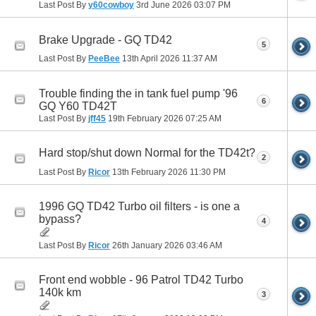
Last Post By
y60cowboy
3rd June 2026
03:07 PM
Brake Upgrade - GQ TD42
5
Last Post By
PeeBee
13th April 2026
11:37 AM
Trouble finding the in tank fuel pump '96
6
GQ Y60 TD42T
Last Post By
jff45
19th February 2026
07:25 AM
Hard stop/shut down Normal for the TD42t?
2
Last Post By
Ricor
13th February 2026
11:30 PM
1996 GQ TD42 Turbo oil filters - is one a
bypass?
4
Last Post By
Ricor
26th January 2026
03:46 AM
Front end wobble - 96 Patrol TD42 Turbo
140k km
3