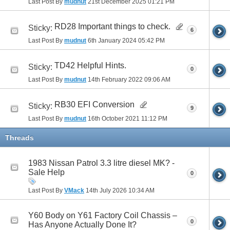
Last Post By
mudnut
21st December 2025
01:21 PM
RD28 Important things to check.
Sticky:
6
Last Post By
mudnut
6th January 2024
05:42 PM
TD42 Helpful Hints.
Sticky:
0
Last Post By
mudnut
14th February 2022
09:06 AM
RB30 EFI Conversion
Sticky:
9
Last Post By
mudnut
16th October 2021
11:12 PM
Threads
1983 Nissan Patrol 3.3 litre diesel MK? -
Sale Help
0
Last Post By
VMack
14th July 2026
10:34 AM
Y60 Body on Y61 Factory Coil Chassis –
0
Has Anyone Actually Done It?