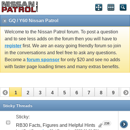
GQ / Y60 Nissan Patrol
Welcome to the Nissan Patrol forum. To post a question
and to see less adds on the forum then you will have to
register
first. We are an easy going friendly forum so join
in the conversations and feel free to ask any questions.
Become a
forum sponsor
for only $20 and see no adds
with faster page loading times and many extras benefits.
1
2
3
4
5
6
7
8
9
10
11
12
13
14
15
16
17
Sticky Threads
Sticky:
238
RB30 Facts, Figures and Helpful Hints