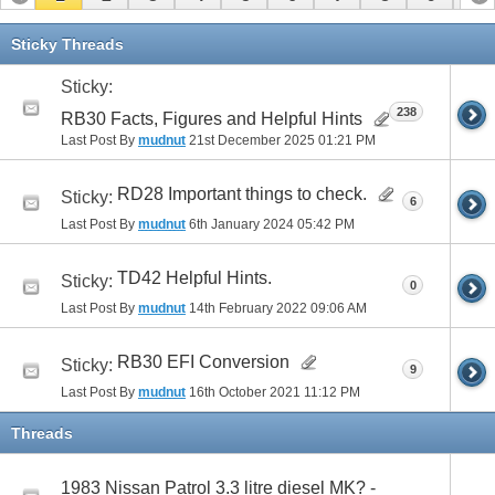
11
12
13
14
15
16
17
Sticky Threads
Sticky:
238
RB30 Facts, Figures and Helpful Hints
Last Post By
mudnut
21st December 2025
01:21 PM
RD28 Important things to check.
Sticky:
6
Last Post By
mudnut
6th January 2024
05:42 PM
TD42 Helpful Hints.
Sticky:
0
Last Post By
mudnut
14th February 2022
09:06 AM
RB30 EFI Conversion
Sticky:
9
Last Post By
mudnut
16th October 2021
11:12 PM
Threads
1983 Nissan Patrol 3.3 litre diesel MK? -