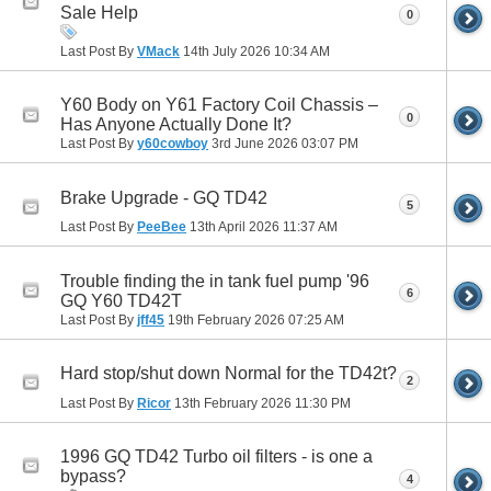
Sale Help
0
Last Post By
VMack
14th July 2026
10:34 AM
Y60 Body on Y61 Factory Coil Chassis –
0
Has Anyone Actually Done It?
Last Post By
y60cowboy
3rd June 2026
03:07 PM
Brake Upgrade - GQ TD42
5
Last Post By
PeeBee
13th April 2026
11:37 AM
Trouble finding the in tank fuel pump '96
6
GQ Y60 TD42T
Last Post By
jff45
19th February 2026
07:25 AM
Hard stop/shut down Normal for the TD42t?
2
Last Post By
Ricor
13th February 2026
11:30 PM
1996 GQ TD42 Turbo oil filters - is one a
bypass?
4