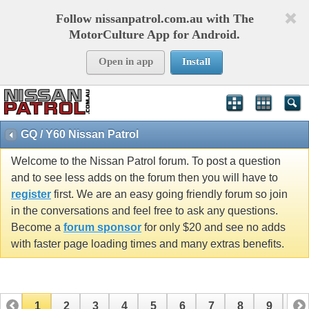
Follow nissanpatrol.com.au with The
MotorCulture App for Android.
Open in app
Install
GQ / Y60 Nissan Patrol
Welcome to the Nissan Patrol forum. To post a question
and to see less adds on the forum then you will have to
register
first. We are an easy going friendly forum so join
in the conversations and feel free to ask any questions.
Become a
forum sponsor
for only $20 and see no adds
with faster page loading times and many extras benefits.
1
2
3
4
5
6
7
8
9
10