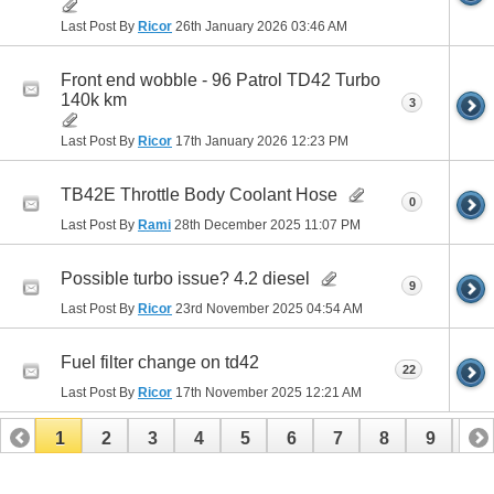
Last Post By
Ricor
26th January 2026
03:46 AM
Front end wobble - 96 Patrol TD42 Turbo
140k km
3
Last Post By
Ricor
17th January 2026
12:23 PM
TB42E Throttle Body Coolant Hose
0
Last Post By
Rami
28th December 2025
11:07 PM
Possible turbo issue? 4.2 diesel
9
Last Post By
Ricor
23rd November 2025
04:54 AM
Fuel filter change on td42
22
Last Post By
Ricor
17th November 2025
12:21 AM
1
2
3
4
5
6
7
8
9
10
11
12
13
14
15
16
17