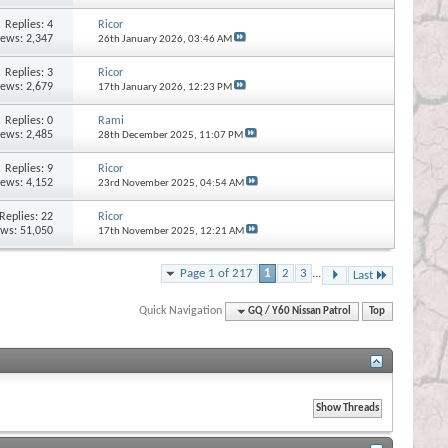
Replies:
4
Ricor
iews: 2,347
26th January 2026,
03:46 AM
Replies:
3
Ricor
iews: 2,679
17th January 2026,
12:23 PM
Replies:
0
Rami
iews: 2,485
28th December 2025,
11:07 PM
Replies:
9
Ricor
iews: 4,152
23rd November 2025,
04:54 AM
Replies:
22
Ricor
ews: 51,050
17th November 2025,
12:21 AM
Page 1 of 217
1
2
3
...
Last
Quick Navigation
GQ / Y60 Nissan Patrol
Top