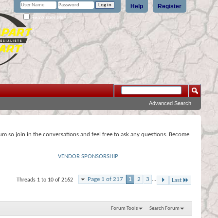
Help
Register
Remember Me?
Advanced Search
rum so join in the conversations and feel free to ask any questions. Become
VENDOR SPONSORSHIP
Page 1 of 217
1
2
3
...
Threads 1 to 10 of 2162
Last
Forum Tools
Search Forum