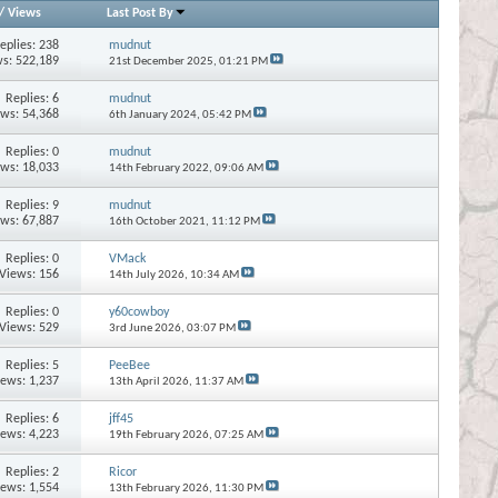
/
Views
Last Post By
eplies:
238
mudnut
s: 522,189
21st December 2025,
01:21 PM
Replies:
6
mudnut
ews: 54,368
6th January 2024,
05:42 PM
Replies:
0
mudnut
ews: 18,033
14th February 2022,
09:06 AM
Replies:
9
mudnut
ews: 67,887
16th October 2021,
11:12 PM
Replies:
0
VMack
Views: 156
14th July 2026,
10:34 AM
Replies:
0
y60cowboy
Views: 529
3rd June 2026,
03:07 PM
Replies:
5
PeeBee
iews: 1,237
13th April 2026,
11:37 AM
Replies:
6
jff45
iews: 4,223
19th February 2026,
07:25 AM
Replies:
2
Ricor
iews: 1,554
13th February 2026,
11:30 PM