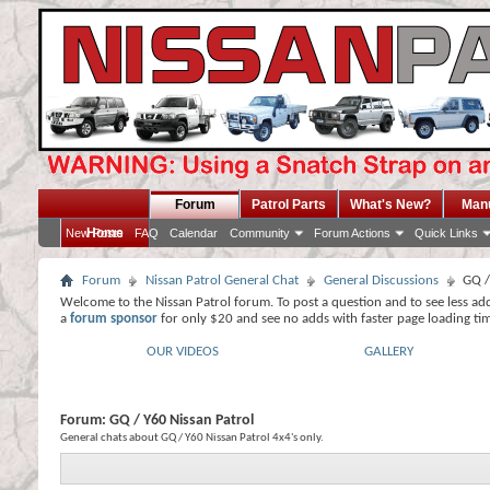
Forum
Patrol Parts
What's New?
Man
Home
New Posts
FAQ
Calendar
Community
Forum Actions
Quick Links
Forum
Nissan Patrol General Chat
General Discussions
GQ /
Welcome to the Nissan Patrol forum. To post a question and to see less ad
a
forum sponsor
for only $20 and see no adds with faster page loading ti
OUR VIDEOS
GALLERY
Forum:
GQ / Y60 Nissan Patrol
General chats about GQ / Y60 Nissan Patrol 4x4's only.