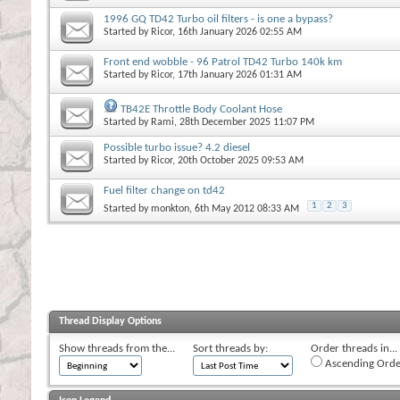
1996 GQ TD42 Turbo oil filters - is one a bypass?
Started by
Ricor
, 16th January 2026 02:55 AM
Front end wobble - 96 Patrol TD42 Turbo 140k km
Started by
Ricor
, 17th January 2026 01:31 AM
TB42E Throttle Body Coolant Hose
Started by
Rami
, 28th December 2025 11:07 PM
Possible turbo issue? 4.2 diesel
Started by
Ricor
, 20th October 2025 09:53 AM
Fuel filter change on td42
1
2
3
Started by
monkton
, 6th May 2012 08:33 AM
Thread Display Options
Show threads from the...
Sort threads by:
Order threads in...
Ascending Orde