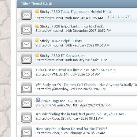
Title
/
Thread Starter
Sticky:
RB30 Facts, Figures and Helpful Hints
1
2
3
...
24
Started by
mudnut
, 20th June 2014 10:25 AM
Sticky:
RD28 Important things to check.
Started by
mudnut
, 14th December 2017 10:52 PM
Sticky:
TD42 Helpful Hints.
Started by
mudnut
, 14th February 2022 09:06 AM
Sticky:
RB30 EFI Conversion
Started by
mudnut
, 30th January 2016 06:10 PM
1983 Nissan Patrol 3.3 litre diesel MK? - Sale Help
Started by
VMack
, 14th July 2026 10:34 AM
Y60 Body on Y61 Factory Coil Chassis – Has Anyone Actually D
Started by
y60cowboy
, 3rd June 2026 03:07 PM
Brake Upgrade - GQ TD42
Started by
Maverick707
, 10th April 2026 09:37 PM
Trouble finding the in tank fuel pump '96 GQ Y60 TD42T
Started by
Ricor
, 29th January 2026 09:11 AM
Hard stop/shut down Normal for the TD42t?
Started by
Ricor
, 13th February 2026 06:22 AM