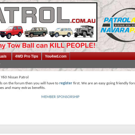
uals
4WD Pro Tips
You4wd.com
 Y60 Nissan Patrol
ds on the forum then you will have to
register
first. We are an easy going friendly fo
mes and many extras benefits.
MEMBER SPONSORSHIP