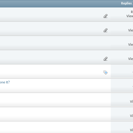
Replies
R
View
Vi
Vi
Vi
one It?
V
V
V