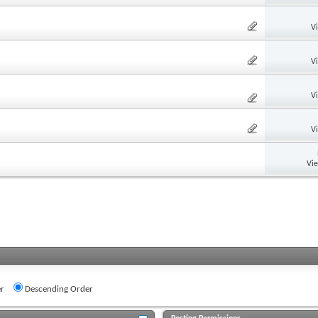
V
V
V
V
Vi
r
Descending Order