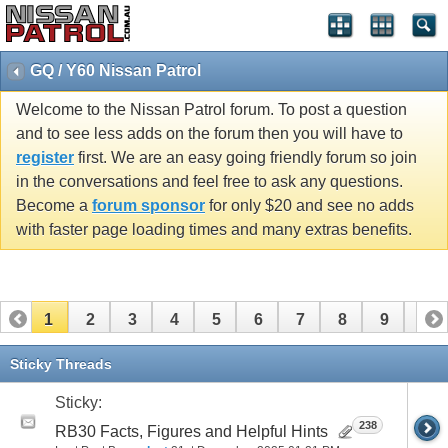
GQ / Y60 Nissan Patrol
Welcome to the Nissan Patrol forum. To post a question
and to see less adds on the forum then you will have to
register
first. We are an easy going friendly forum so join
in the conversations and feel free to ask any questions.
Become a
forum sponsor
for only $20 and see no adds
with faster page loading times and many extras benefits.
1
2
3
4
5
6
7
8
9
10
11
12
13
14
15
16
17
18
19
20
Sticky Threads
21
22
23
24
25
26
Sticky:
238
RB30 Facts, Figures and Helpful Hints