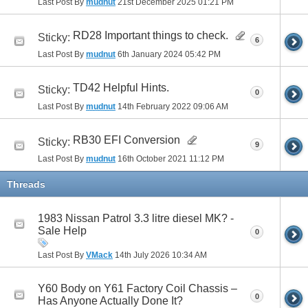
Last Post By
mudnut
21st December 2025
01:21 PM
RD28 Important things to check.
Sticky:
6
Last Post By
mudnut
6th January 2024
05:42 PM
TD42 Helpful Hints.
Sticky:
0
Last Post By
mudnut
14th February 2022
09:06 AM
RB30 EFI Conversion
Sticky:
9
Last Post By
mudnut
16th October 2021
11:12 PM
Threads
1983 Nissan Patrol 3.3 litre diesel MK? -
Sale Help
0
Last Post By
VMack
14th July 2026
10:34 AM
Y60 Body on Y61 Factory Coil Chassis –
0
Has Anyone Actually Done It?