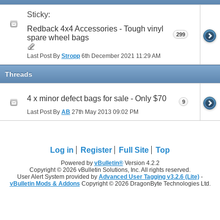
Sticky:
Redback 4x4 Accessories - Tough vinyl
299
spare wheel bags
Last Post By
Stropp
6th December 2021
11:29 AM
Threads
4 x minor defect bags for sale - Only $70
9
Last Post By
AB
27th May 2013
09:02 PM
Log in
Register
Full Site
Top
Powered by
vBulletin®
Version 4.2.2
Copyright © 2026 vBulletin Solutions, Inc. All rights reserved.
User Alert System provided by
Advanced User Tagging v3.2.6 (Lite)
-
vBulletin Mods & Addons
Copyright © 2026 DragonByte Technologies Ltd.