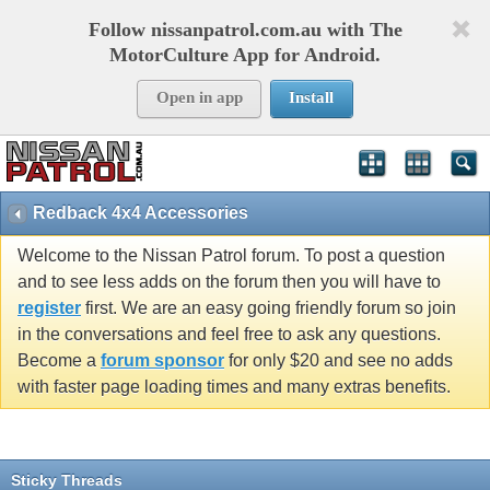
Follow nissanpatrol.com.au with The
MotorCulture App for Android.
Open in app
Install
Redback 4x4 Accessories
Welcome to the Nissan Patrol forum. To post a question
and to see less adds on the forum then you will have to
register
first. We are an easy going friendly forum so join
in the conversations and feel free to ask any questions.
Become a
forum sponsor
for only $20 and see no adds
with faster page loading times and many extras benefits.
Sticky Threads