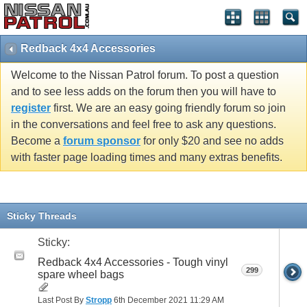
Redback 4x4 Accessories
Welcome to the Nissan Patrol forum. To post a question
and to see less adds on the forum then you will have to
register
first. We are an easy going friendly forum so join
in the conversations and feel free to ask any questions.
Become a
forum sponsor
for only $20 and see no adds
with faster page loading times and many extras benefits.
Sticky Threads
Sticky:
Redback 4x4 Accessories - Tough vinyl
299
spare wheel bags
Last Post By
Stropp
6th December 2021
11:29 AM