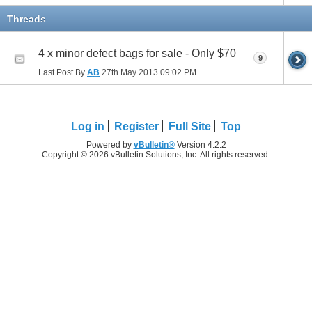
Threads
4 x minor defect bags for sale - Only $70
9
Last Post By
AB
27th May 2013
09:02 PM
Log in
Register
Full Site
Top
Powered by
vBulletin®
Version 4.2.2
Copyright © 2026 vBulletin Solutions, Inc. All rights reserved.