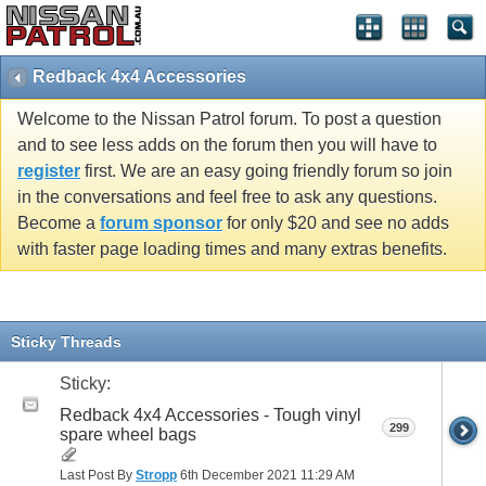
Redback 4x4 Accessories
Welcome to the Nissan Patrol forum. To post a question
and to see less adds on the forum then you will have to
register
first. We are an easy going friendly forum so join
in the conversations and feel free to ask any questions.
Become a
forum sponsor
for only $20 and see no adds
with faster page loading times and many extras benefits.
Sticky Threads
Sticky:
Redback 4x4 Accessories - Tough vinyl
299
spare wheel bags
Last Post By
Stropp
6th December 2021
11:29 AM