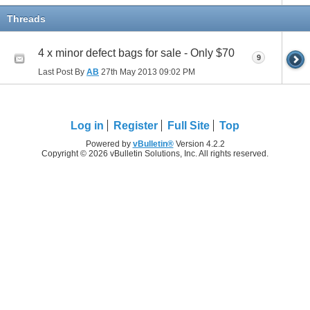
Threads
4 x minor defect bags for sale - Only $70
9
Last Post By
AB
27th May 2013
09:02 PM
Log in
Register
Full Site
Top
Powered by
vBulletin®
Version 4.2.2
Copyright © 2026 vBulletin Solutions, Inc. All rights reserved.