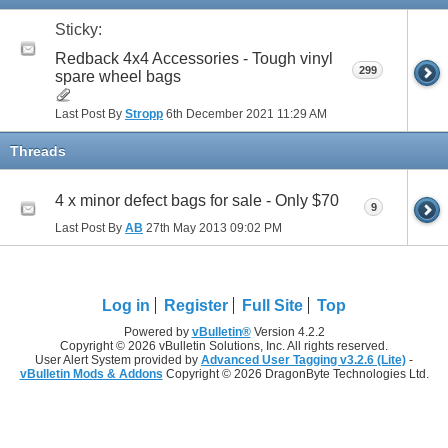
Sticky:
Redback 4x4 Accessories - Tough vinyl
299
spare wheel bags
Last Post By
Stropp
6th December 2021
11:29 AM
Threads
4 x minor defect bags for sale - Only $70
9
Last Post By
AB
27th May 2013
09:02 PM
Log in
Register
Full Site
Top
Powered by
vBulletin®
Version 4.2.2
Copyright © 2026 vBulletin Solutions, Inc. All rights reserved.
User Alert System provided by
Advanced User Tagging v3.2.6 (Lite)
-
vBulletin Mods & Addons
Copyright © 2026 DragonByte Technologies Ltd.