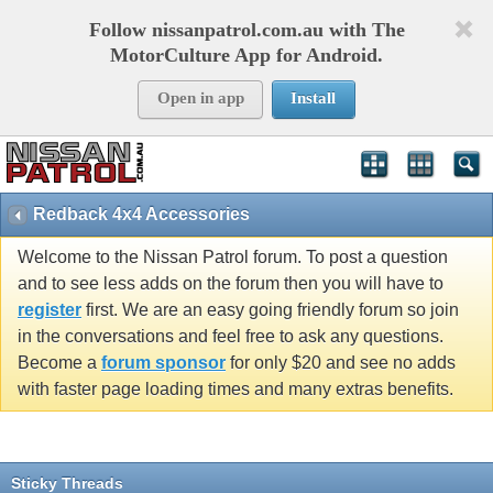
Follow nissanpatrol.com.au with The
MotorCulture App for Android.
Open in app
Install
Redback 4x4 Accessories
Welcome to the Nissan Patrol forum. To post a question
and to see less adds on the forum then you will have to
register
first. We are an easy going friendly forum so join
in the conversations and feel free to ask any questions.
Become a
forum sponsor
for only $20 and see no adds
with faster page loading times and many extras benefits.
Sticky Threads