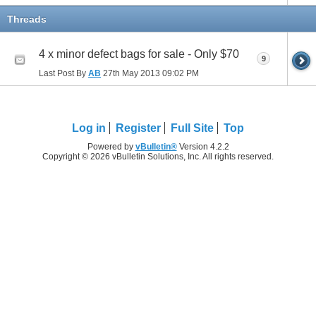
Threads
4 x minor defect bags for sale - Only $70
9
Last Post By
AB
27th May 2013
09:02 PM
Log in
Register
Full Site
Top
Powered by
vBulletin®
Version 4.2.2
Copyright © 2026 vBulletin Solutions, Inc. All rights reserved.