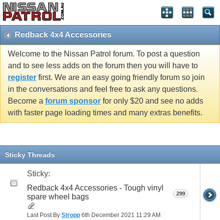
Redback 4x4 Accessories
Welcome to the Nissan Patrol forum. To post a question
and to see less adds on the forum then you will have to
register
first. We are an easy going friendly forum so join
in the conversations and feel free to ask any questions.
Become a
forum sponsor
for only $20 and see no adds
with faster page loading times and many extras benefits.
Sticky Threads
Sticky:
Redback 4x4 Accessories - Tough vinyl
299
spare wheel bags
Last Post By
Stropp
6th December 2021
11:29 AM