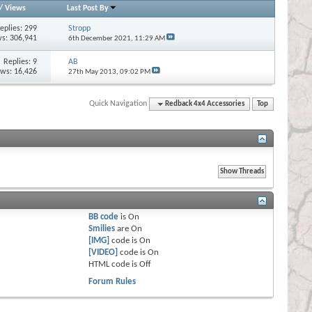
/
Views
Last Post By
eplies:
299
Stropp
s: 306,941
6th December 2021,
11:29 AM
Replies:
9
AB
ews: 16,426
27th May 2013,
09:02 PM
Quick Navigation
Redback 4x4 Accessories
Top
BB code
is
On
Smilies
are
On
[IMG]
code is
On
[VIDEO]
code is
On
HTML code is
Off
Forum Rules