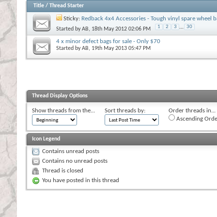
Title
/
Thread Starter
Sticky:
Redback 4x4 Accessories - Tough vinyl spare wheel b
1
2
3
...
30
Started by
AB
, 18th May 2012 02:06 PM
4 x minor defect bags for sale - Only $70
Started by
AB
, 19th May 2013 05:47 PM
Thread Display Options
Show threads from the...
Sort threads by:
Order threads in...
Ascending Orde
Icon Legend
Contains unread posts
Contains no unread posts
Thread is closed
You have posted in this thread