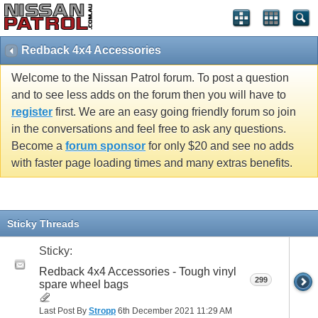
Redback 4x4 Accessories
Welcome to the Nissan Patrol forum. To post a question
and to see less adds on the forum then you will have to
register
first. We are an easy going friendly forum so join
in the conversations and feel free to ask any questions.
Become a
forum sponsor
for only $20 and see no adds
with faster page loading times and many extras benefits.
Sticky Threads
Sticky:
Redback 4x4 Accessories - Tough vinyl
299
spare wheel bags
Last Post By
Stropp
6th December 2021
11:29 AM