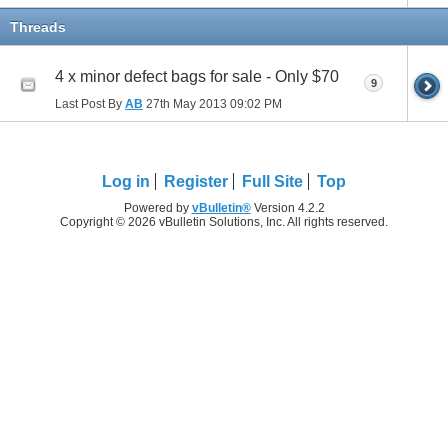
Threads
4 x minor defect bags for sale - Only $70
9
Last Post By
AB
27th May 2013
09:02 PM
Log in
Register
Full Site
Top
Powered by
vBulletin®
Version 4.2.2
Copyright © 2026 vBulletin Solutions, Inc. All rights reserved.