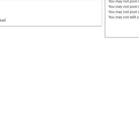
You
may not
post 
You
may not
post r
You
may not
post 
You
may not
edit y
read