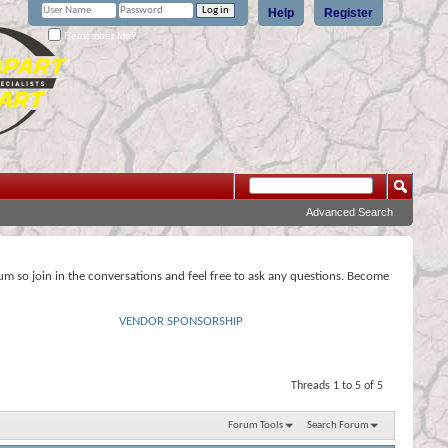
Help
Register
Remember Me?
Advanced Search
rum so join in the conversations and feel free to ask any questions. Become
VENDOR SPONSORSHIP
Threads 1 to 5 of 5
Forum Tools
Search Forum