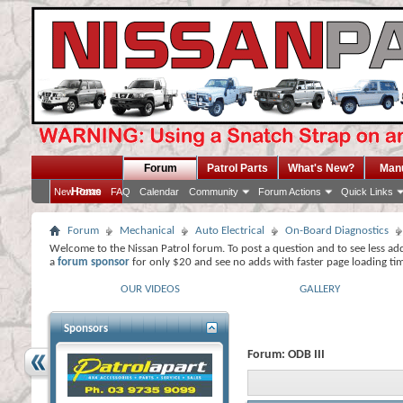
Forum
Patrol Parts
What's New?
Man
Home
New Posts
FAQ
Calendar
Community
Forum Actions
Quick Links
Forum
Mechanical
Auto Electrical
On-Board Diagnostics
Welcome to the Nissan Patrol forum. To post a question and to see less ad
a
forum sponsor
for only $20 and see no adds with faster page loading ti
OUR VIDEOS
GALLERY
Sponsors
Forum:
ODB III