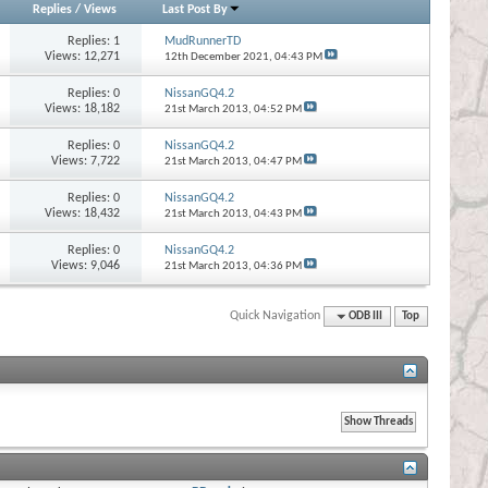
Replies
/
Views
Last Post By
Replies:
1
MudRunnerTD
Views: 12,271
12th December 2021,
04:43 PM
Replies:
0
NissanGQ4.2
Views: 18,182
21st March 2013,
04:52 PM
Replies:
0
NissanGQ4.2
Views: 7,722
21st March 2013,
04:47 PM
Replies:
0
NissanGQ4.2
Views: 18,432
21st March 2013,
04:43 PM
Replies:
0
NissanGQ4.2
Views: 9,046
21st March 2013,
04:36 PM
Quick Navigation
ODB III
Top
s