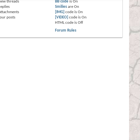
new threads
BB code
is
On
eplies
Smilies
are
On
attachments
[IMG]
code is
On
our posts
[VIDEO]
code is
On
HTML code is
Off
Forum Rules