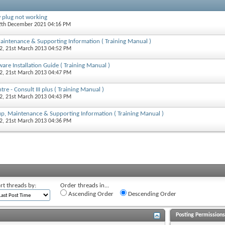
 plug not working
12th December 2021 04:16 PM
 Maintenance & Supporting Information ( Training Manual )
2
, 21st March 2013 04:52 PM
tware Installation Guide ( Training Manual )
2
, 21st March 2013 04:47 PM
re - Consult III plus ( Training Manual )
2
, 21st March 2013 04:43 PM
t-up, Maintenance & Supporting Information ( Training Manual )
2
, 21st March 2013 04:36 PM
rt threads by:
Order threads in...
Ascending Order
Descending Order
Posting Permission