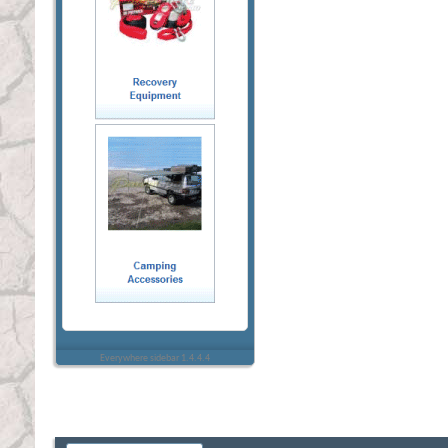
Everywhere sidebar 1.4.4.4