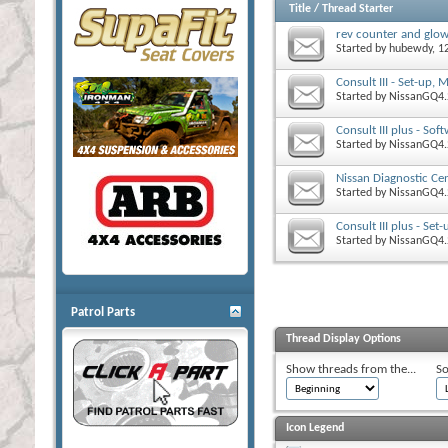
Title
/
Thread Starter
rev counter and glow
Started by
hubewdy
, 
Consult III - Set-up,
Started by
NissanGQ4.
Consult III plus - Sof
Started by
NissanGQ4.
Nissan Diagnostic Cent
Started by
NissanGQ4.
Consult III plus - Se
Started by
NissanGQ4.
Patrol Parts
Thread Display Options
Show threads from the...
So
Icon Legend