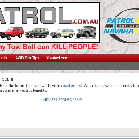
uals
4WD Pro Tips
You4wd.com
ODB III
ds on the forum then you will have to
register
first. We are an easy going friendly fo
mes and many extras benefits.
MEMBER SPONSORSHIP