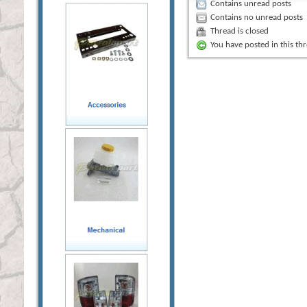
Contains unread posts
Contains no unread posts
Thread is closed
You have posted in this th