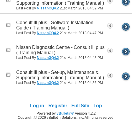
0
Supporting Information ( Training Manual )
Last Post By
NissanGQ4.2
21st March 2013
04:52 PM
Consult III plus - Software Installation
0
Guide ( Training Manual )
Last Post By
NissanGQ4.2
21st March 2013
04:47 PM
Nissan Diagnostic Centre - Consult III plus
0
( Training Manual )
Last Post By
NissanGQ4.2
21st March 2013
04:43 PM
Consult III plus - Set-up, Maintenance &
0
Supporting Information ( Training Manual )
Last Post By
NissanGQ4.2
21st March 2013
04:36 PM
Log in
Register
Full Site
Top
Powered by
vBulletin®
Version 4.2.2
Copyright © 2026 vBulletin Solutions, Inc. All rights reserved.