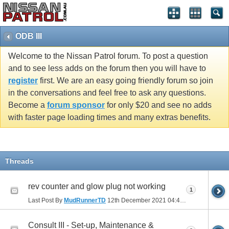
ODB III
Welcome to the Nissan Patrol forum. To post a question
and to see less adds on the forum then you will have to
register
first. We are an easy going friendly forum so join
in the conversations and feel free to ask any questions.
Become a
forum sponsor
for only $20 and see no adds
with faster page loading times and many extras benefits.
Threads
rev counter and glow plug not working
1
Last Post By
MudRunnerTD
12th December 2021
04:43 PM
Consult III - Set-up, Maintenance &