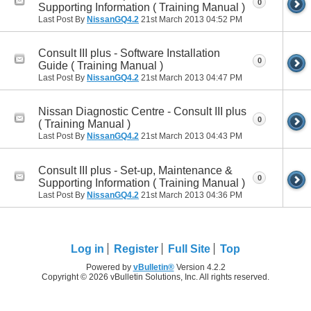
0
Supporting Information ( Training Manual )
Last Post By
NissanGQ4.2
21st March 2013
04:52 PM
Consult III plus - Software Installation
0
Guide ( Training Manual )
Last Post By
NissanGQ4.2
21st March 2013
04:47 PM
Nissan Diagnostic Centre - Consult III plus
0
( Training Manual )
Last Post By
NissanGQ4.2
21st March 2013
04:43 PM
Consult III plus - Set-up, Maintenance &
0
Supporting Information ( Training Manual )
Last Post By
NissanGQ4.2
21st March 2013
04:36 PM
Log in
Register
Full Site
Top
Powered by
vBulletin®
Version 4.2.2
Copyright © 2026 vBulletin Solutions, Inc. All rights reserved.