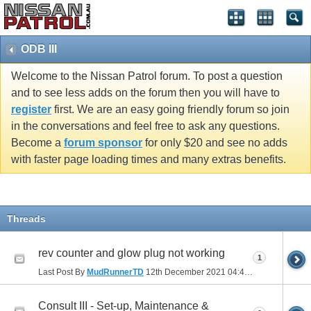
ODB III
Welcome to the Nissan Patrol forum. To post a question
and to see less adds on the forum then you will have to
register
first. We are an easy going friendly forum so join
in the conversations and feel free to ask any questions.
Become a
forum sponsor
for only $20 and see no adds
with faster page loading times and many extras benefits.
Threads
rev counter and glow plug not working
1
Last Post By
MudRunnerTD
12th December 2021
04:43 PM
Consult III - Set-up, Maintenance &