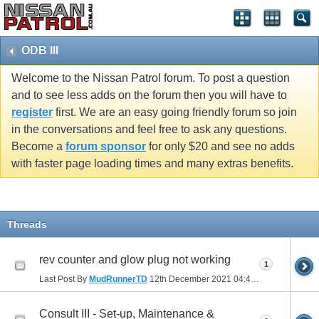
ODB III
Welcome to the Nissan Patrol forum. To post a question
and to see less adds on the forum then you will have to
register
first. We are an easy going friendly forum so join
in the conversations and feel free to ask any questions.
Become a
forum sponsor
for only $20 and see no adds
with faster page loading times and many extras benefits.
Threads
rev counter and glow plug not working
1
Last Post By
MudRunnerTD
12th December 2021
04:43 PM
Consult III - Set-up, Maintenance &