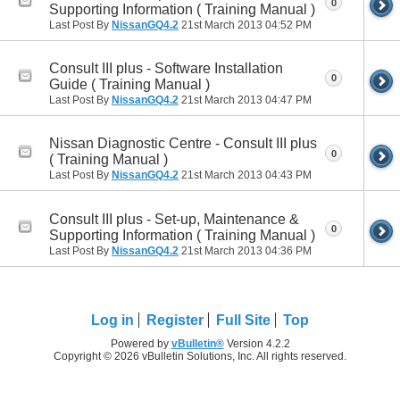
0
Supporting Information ( Training Manual )
Last Post By
NissanGQ4.2
21st March 2013
04:52 PM
Consult III plus - Software Installation
0
Guide ( Training Manual )
Last Post By
NissanGQ4.2
21st March 2013
04:47 PM
Nissan Diagnostic Centre - Consult III plus
0
( Training Manual )
Last Post By
NissanGQ4.2
21st March 2013
04:43 PM
Consult III plus - Set-up, Maintenance &
0
Supporting Information ( Training Manual )
Last Post By
NissanGQ4.2
21st March 2013
04:36 PM
Log in
Register
Full Site
Top
Powered by
vBulletin®
Version 4.2.2
Copyright © 2026 vBulletin Solutions, Inc. All rights reserved.