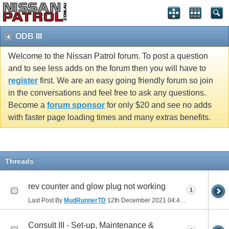
ODB III
Welcome to the Nissan Patrol forum. To post a question
and to see less adds on the forum then you will have to
register
first. We are an easy going friendly forum so join
in the conversations and feel free to ask any questions.
Become a
forum sponsor
for only $20 and see no adds
with faster page loading times and many extras benefits.
Threads
rev counter and glow plug not working
1
Last Post By
MudRunnerTD
12th December 2021
04:43 PM
Consult III - Set-up, Maintenance &