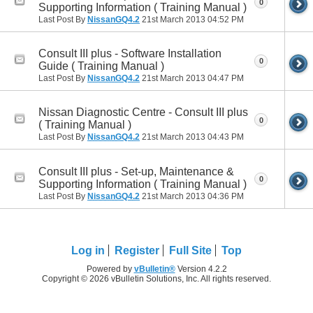
0
Supporting Information ( Training Manual )
Last Post By
NissanGQ4.2
21st March 2013
04:52 PM
Consult III plus - Software Installation
0
Guide ( Training Manual )
Last Post By
NissanGQ4.2
21st March 2013
04:47 PM
Nissan Diagnostic Centre - Consult III plus
0
( Training Manual )
Last Post By
NissanGQ4.2
21st March 2013
04:43 PM
Consult III plus - Set-up, Maintenance &
0
Supporting Information ( Training Manual )
Last Post By
NissanGQ4.2
21st March 2013
04:36 PM
Log in
Register
Full Site
Top
Powered by
vBulletin®
Version 4.2.2
Copyright © 2026 vBulletin Solutions, Inc. All rights reserved.