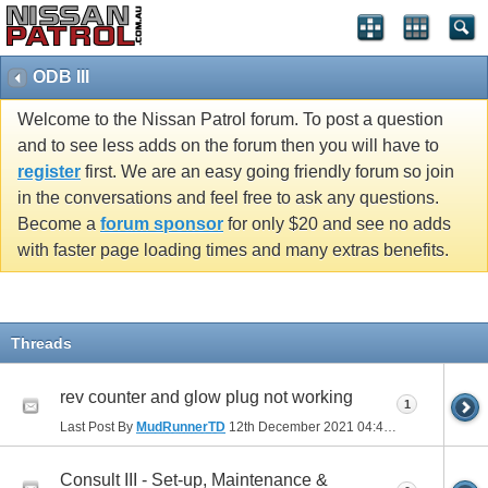
ODB III
Welcome to the Nissan Patrol forum. To post a question
and to see less adds on the forum then you will have to
register
first. We are an easy going friendly forum so join
in the conversations and feel free to ask any questions.
Become a
forum sponsor
for only $20 and see no adds
with faster page loading times and many extras benefits.
Threads
rev counter and glow plug not working
1
Last Post By
MudRunnerTD
12th December 2021
04:43 PM
Consult III - Set-up, Maintenance &