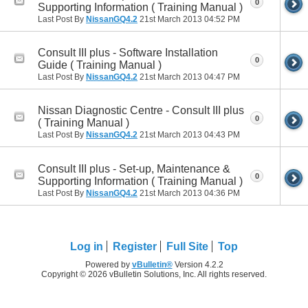
0
Supporting Information ( Training Manual )
Last Post By
NissanGQ4.2
21st March 2013
04:52 PM
Consult III plus - Software Installation
0
Guide ( Training Manual )
Last Post By
NissanGQ4.2
21st March 2013
04:47 PM
Nissan Diagnostic Centre - Consult III plus
0
( Training Manual )
Last Post By
NissanGQ4.2
21st March 2013
04:43 PM
Consult III plus - Set-up, Maintenance &
0
Supporting Information ( Training Manual )
Last Post By
NissanGQ4.2
21st March 2013
04:36 PM
Log in
Register
Full Site
Top
Powered by
vBulletin®
Version 4.2.2
Copyright © 2026 vBulletin Solutions, Inc. All rights reserved.