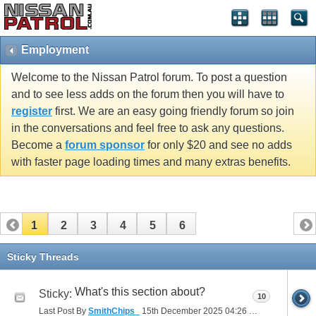
Employment
Welcome to the Nissan Patrol forum. To post a question
and to see less adds on the forum then you will have to
register
first. We are an easy going friendly forum so join
in the conversations and feel free to ask any questions.
Become a
forum sponsor
for only $20 and see no adds
with faster page loading times and many extras benefits.
1
2
3
4
5
6
Sticky Threads
What's this section about?
Sticky:
10
Last Post By
SmithChips_
15th December 2025
04:26 PM