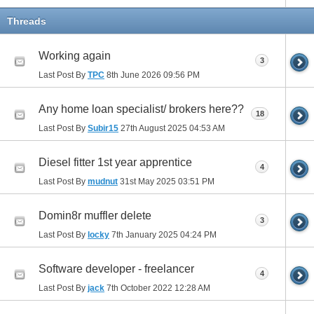
Threads
Working again
3
Last Post By
TPC
8th June 2026
09:56 PM
Any home loan specialist/ brokers here??
18
Last Post By
Subir15
27th August 2025
04:53 AM
Diesel fitter 1st year apprentice
4
Last Post By
mudnut
31st May 2025
03:51 PM
Domin8r muffler delete
3
Last Post By
locky
7th January 2025
04:24 PM
Software developer - freelancer
4
Last Post By
jack
7th October 2022
12:28 AM