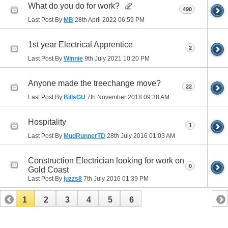
What do you do for work?
490
Last Post By
MB
28th April 2022
06:59 PM
1st year Electrical Apprentice
2
Last Post By
Winnie
9th July 2021
10:20 PM
Anyone made the treechange move?
22
Last Post By
BillsGU
7th November 2018
09:38 AM
Hospitality
1
Last Post By
MudRunnerTD
28th July 2016
01:03 AM
Construction Electrician looking for work on
0
Gold Coast
Last Post By
juzzs8
7th July 2016
01:39 PM
1
2
3
4
5
6