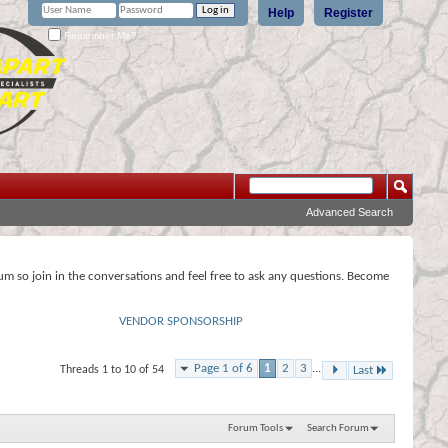
Help
Register
Remember Me?
Advanced Search
rum so join in the conversations and feel free to ask any questions. Become
VENDOR SPONSORSHIP
Page 1 of 6
1
2
3
...
Threads 1 to 10 of 54
Last
Forum Tools
Search Forum