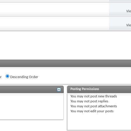
Vi
Vi
r
Descending Order
Posting Permissions
You
may not
post new threads
You
may not
post replies
You
may not
post attachments
You
may not
edit your posts