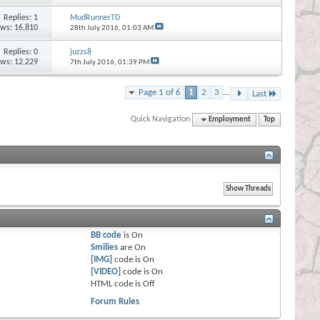
Replies:
1
MudRunnerTD
ews: 16,810
28th July 2016,
01:03 AM
Replies:
0
juzzs8
ews: 12,229
7th July 2016,
01:39 PM
Page 1 of 6
1
2
3
...
Last
Quick Navigation
Employment
Top
BB code
is
On
Smilies
are
On
[IMG]
code is
On
[VIDEO]
code is
On
HTML code is
Off
Forum Rules