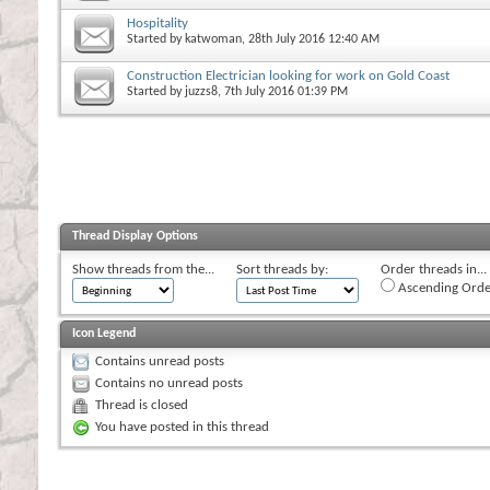
Hospitality
Started by
katwoman
, 28th July 2016 12:40 AM
Construction Electrician looking for work on Gold Coast
Started by
juzzs8
, 7th July 2016 01:39 PM
Thread Display Options
Show threads from the...
Sort threads by:
Order threads in...
Ascending Orde
Icon Legend
Contains unread posts
Contains no unread posts
Thread is closed
You have posted in this thread