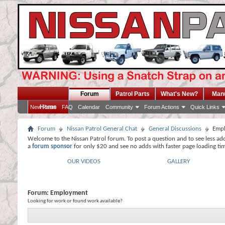
Forum
Patrol Parts
What's New?
Man
Home
New Posts
FAQ
Calendar
Community
Forum Actions
Quick Links
Forum
Nissan Patrol General Chat
General Discussions
Emp
Welcome to the Nissan Patrol forum. To post a question and to see less ad
a
forum sponsor
for only $20 and see no adds with faster page loading ti
OUR VIDEOS
GALLERY
Forum:
Employment
Looking for work or found work available?