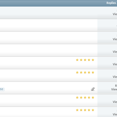
Replies
Vi
Vi
Vi
Vi
Vi
R
View
50
Vi
Vi