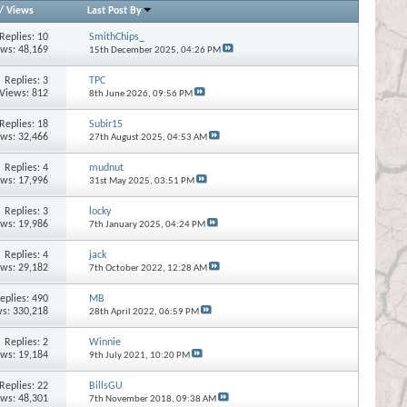
/
Views
Last Post By
Replies:
10
SmithChips_
ews: 48,169
15th December 2025,
04:26 PM
Replies:
3
TPC
Views: 812
8th June 2026,
09:56 PM
Replies:
18
Subir15
ews: 32,466
27th August 2025,
04:53 AM
Replies:
4
mudnut
ews: 17,996
31st May 2025,
03:51 PM
Replies:
3
locky
ews: 19,986
7th January 2025,
04:24 PM
Replies:
4
jack
ews: 29,182
7th October 2022,
12:28 AM
eplies:
490
MB
s: 330,218
28th April 2022,
06:59 PM
Replies:
2
Winnie
ews: 19,184
9th July 2021,
10:20 PM
Replies:
22
BillsGU
ews: 48,301
7th November 2018,
09:38 AM