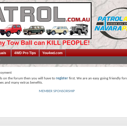
uals
4WD Pro Tips
You4wd.com
loyment
ds on the forum then you will have to
register
first. We are an easy going friendly fo
mes and many extras benefits.
MEMBER SPONSORSHIP