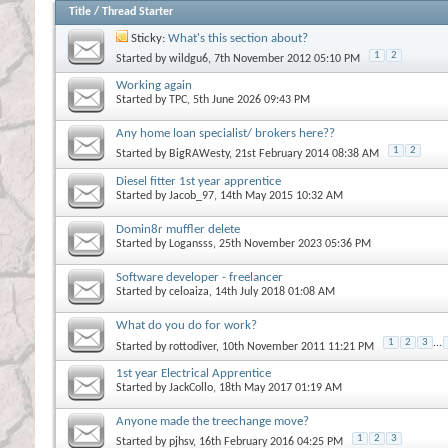
Title
/
Thread Starter
Sticky:
What's this section about?
1
2
Started by
wildgu6
, 7th November 2012 05:10 PM
Working again
Started by
TPC
, 5th June 2026 09:43 PM
Any home loan specialist/ brokers here??
1
2
Started by
BigRAWesty
, 21st February 2014 08:38 AM
Diesel fitter 1st year apprentice
Started by
Jacob_97
, 14th May 2015 10:32 AM
Domin8r muffler delete
Started by
Logansss
, 25th November 2023 05:36 PM
Software developer - freelancer
Started by
celoaiza
, 14th July 2018 01:08 AM
What do you do for work?
1
2
3
...
Started by
rottodiver
, 10th November 2011 11:21 PM
1st year Electrical Apprentice
Started by
JackCollo
, 18th May 2017 01:19 AM
Anyone made the treechange move?
1
2
3
Started by
pjhsv
, 16th February 2016 04:25 PM