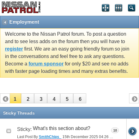
Employment
Welcome to the Nissan Patrol forum. To post a question
and to see less adds on the forum then you will have to
register
first. We are an easy going friendly forum so join
in the conversations and feel free to ask any questions.
Become a
forum sponsor
for only $20 and see no adds
with faster page loading times and many extras benefits.
1
2
3
4
5
6
Sticky Threads
What's this section about?
Sticky:
10
Last Post By
SmithChips_
15th December 2025
04:26 PM