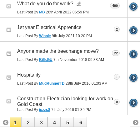
What do you do for work?
490
Last Post By
MB
28th April 2022
06:59 PM
1st year Electrical Apprentice
2
Last Post By
Winnie
9th July 2021
10:20 PM
Anyone made the treechange move?
22
Last Post By
BillsGU
7th November 2018
09:38 AM
Hospitality
1
Last Post By
MudRunnerTD
28th July 2016
01:03 AM
Construction Electrician looking for work on
0
Gold Coast
Last Post By
juzzs8
7th July 2016
01:39 PM
1
2
3
4
5
6