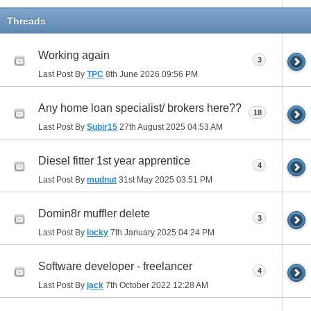
Threads
Working again
3
Last Post By
TPC
8th June 2026
09:56 PM
Any home loan specialist/ brokers here??
18
Last Post By
Subir15
27th August 2025
04:53 AM
Diesel fitter 1st year apprentice
4
Last Post By
mudnut
31st May 2025
03:51 PM
Domin8r muffler delete
3
Last Post By
locky
7th January 2025
04:24 PM
Software developer - freelancer
4
Last Post By
jack
7th October 2022
12:28 AM